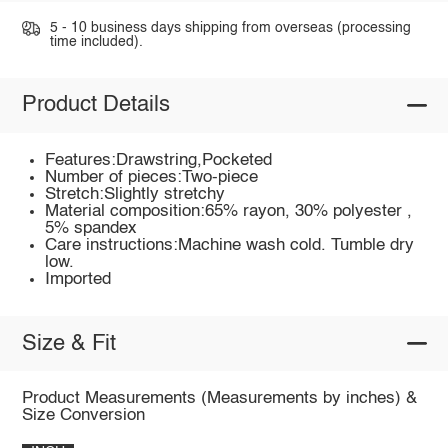
5 - 10 business days shipping from overseas (processing
time included).
Product Details
Features:Drawstring,Pocketed
Number of pieces:Two-piece
Stretch:Slightly stretchy
Material composition:65% rayon, 30% polyester ,
5% spandex
Care instructions:Machine wash cold. Tumble dry
low.
Imported
Size & Fit
Product Measurements (Measurements by inches) &
Size Conversion