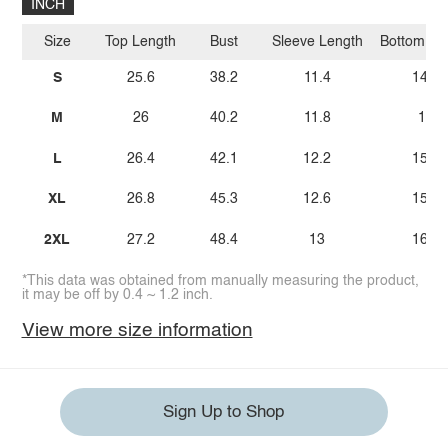
INCH
Size
Top Length
Bust
Sleeve Length
Bottom Le
S
25.6
38.2
11.4
14.6
M
26
40.2
11.8
15
L
26.4
42.1
12.2
15.4
XL
26.8
45.3
12.6
15.7
2XL
27.2
48.4
13
16.1
*This data was obtained from manually measuring the product,
it may be off by 0.4 ~ 1.2 inch.
View more size information
Sign Up to Shop