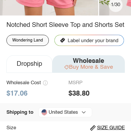
1/30
Notched Short Sleeve Top and Shorts Set
Wondering Land
Wholesale
Dropship
Buy More & Save
Wholesale Cost
MSRP
$17.06
$38.80
United States
Shipping to
Size
SIZE GUIDE