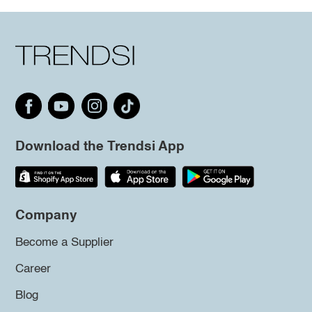
Download the Trendsi App
Company
Become a Supplier
Career
Blog