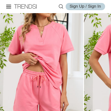
Sign Up / Sign In