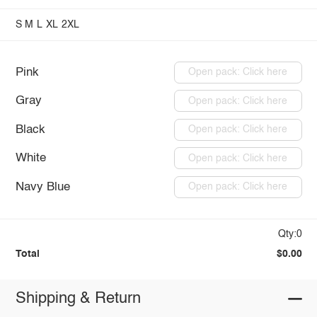
S
M
L
XL
2XL
Pink
Open pack: Click here
Gray
Open pack: Click here
Black
Open pack: Click here
White
Open pack: Click here
Navy Blue
Open pack: Click here
Qty:0
Total
$0.00
Shipping & Return