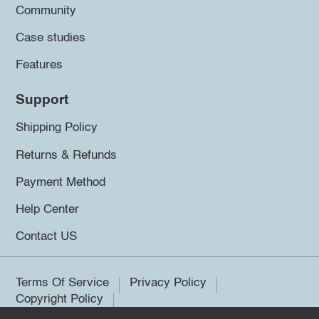
Community
Case studies
Features
Support
Shipping Policy
Returns & Refunds
Payment Method
Help Center
Contact US
Terms Of Service
Privacy Policy
Copyright Policy