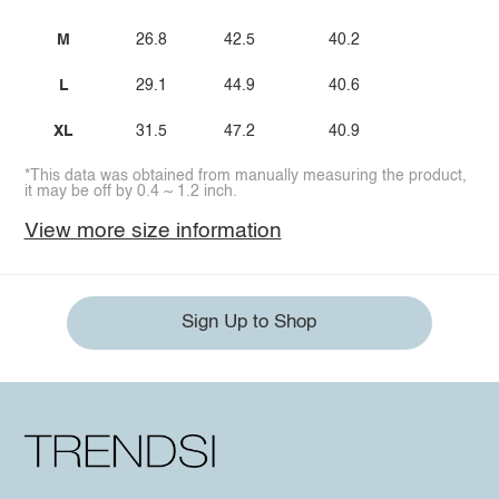
M
26.8
42.5
40.2
L
29.1
44.9
40.6
XL
31.5
47.2
40.9
*This data was obtained from manually measuring the product,
it may be off by 0.4 ~ 1.2 inch.
View more size information
Sign Up to Shop