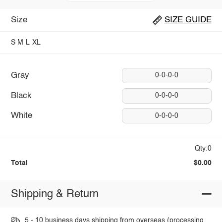
Size
SIZE GUIDE
S
M
L
XL
Gray
0-0-0-0
Black
0-0-0-0
White
0-0-0-0
Qty:0
Total
$0.00
Shipping & Return
5 - 10 business days shipping from overseas (processing