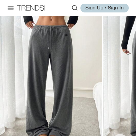
Sign Up / Sign In