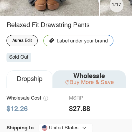
1/17
Relaxed Fit Drawstring Pants
Aurea Edit
Sold Out
Wholesale
Dropship
Buy More & Save
Wholesale Cost
MSRP
$12.26
$27.88
United States
Shipping to