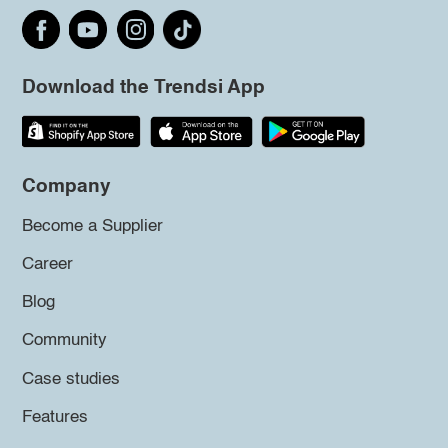
Download the Trendsi App
Company
Become a Supplier
Career
Blog
Community
Case studies
Features