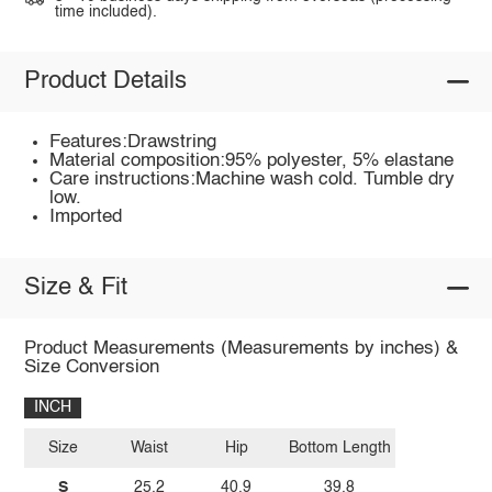
time included).
Product Details
Features:Drawstring
Material composition:95% polyester, 5% elastane
Care instructions:Machine wash cold. Tumble dry
low.
Imported
Size & Fit
Product Measurements (Measurements by inches) &
Size Conversion
INCH
Size
Waist
Hip
Bottom Length
S
25.2
40.9
39.8