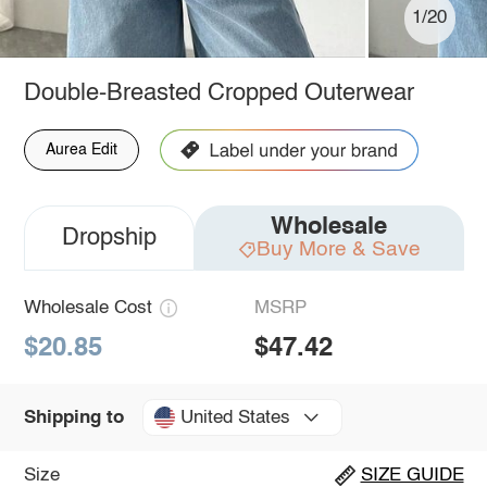
1/20
Double-Breasted Cropped Outerwear
Aurea Edit
Wholesale
Dropship
Buy More & Save
Wholesale Cost
MSRP
$20.85
$47.42
United States
Shipping to
Size
SIZE GUIDE