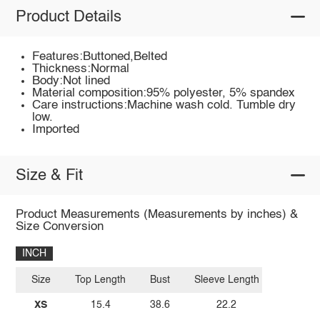
Product Details
Features:Buttoned,Belted
Thickness:Normal
Body:Not lined
Material composition:95% polyester, 5% spandex
Care instructions:Machine wash cold. Tumble dry
low.
Imported
Size & Fit
Product Measurements (Measurements by inches) &
Size Conversion
INCH
Size
Top Length
Bust
Sleeve Length
XS
15.4
38.6
22.2