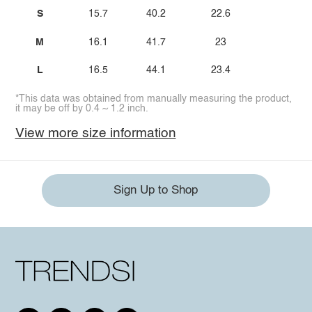
S
15.7
40.2
22.6
M
16.1
41.7
23
L
16.5
44.1
23.4
*This data was obtained from manually measuring the product,
it may be off by 0.4 ~ 1.2 inch.
View more size information
Sign Up to Shop