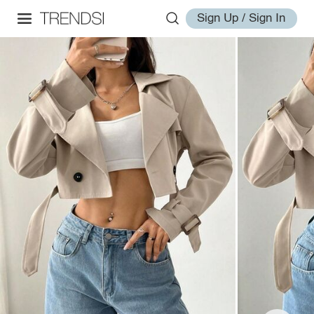
Sign Up / Sign In