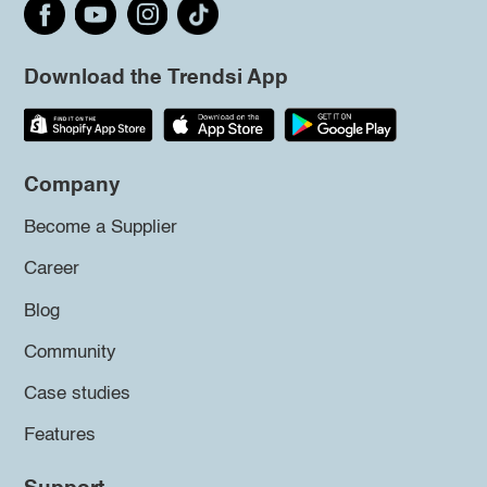
Download the Trendsi App
Company
Become a Supplier
Career
Blog
Community
Case studies
Features