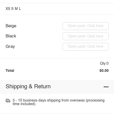
XS
S
M
L
Beige
Open pack: Click here
Black
Open pack: Click here
Gray
Open pack: Click here
Qty:0
Total
$0.00
Shipping & Return
5 - 10 business days shipping from overseas (processing
time included).