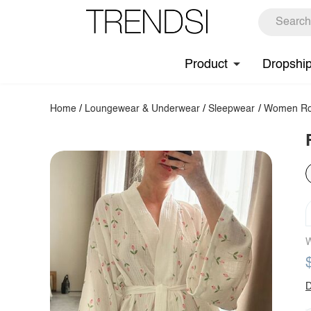
Product
Dropshi
Home
/
Loungewear & Underwear
/
Sleepwear
/
Women Ro
W
D