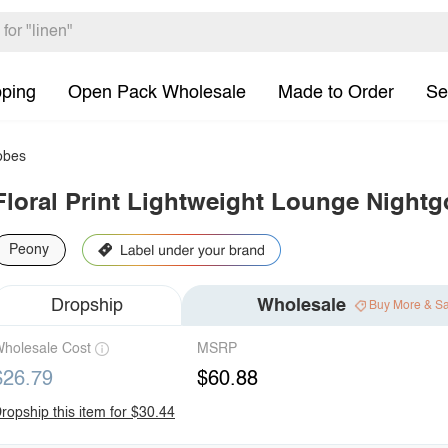
pping
Open Pack Wholesale
Made to Order
Se
bes
Floral Print Lightweight Lounge Night
Peony
Dropship
Wholesale
Buy More & S
holesale Cost
MSRP
$26.79
$60.88
ropship this item for $30.44