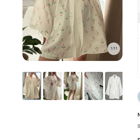
1/11
N
S