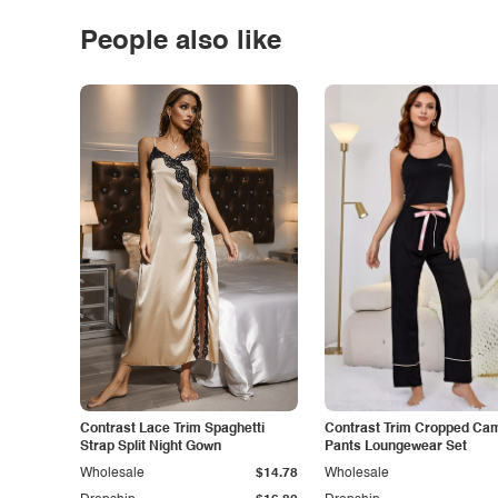
People also like
Contrast Lace Trim Spaghetti
Contrast Trim Cropped Cam
Strap Split Night Gown
Pants Loungewear Set
Wholesale
$14.78
Wholesale