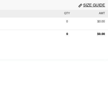
SIZE GUIDE
QTY
AMT
0
$0.00
0
$0.00