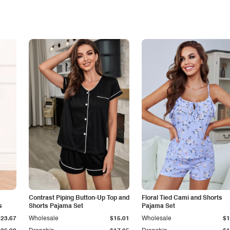
Contrast Piping Button-Up Top and
Floral Tied Cami and Shorts
s
Shorts Pajama Set
Pajama Set
$23.67
Wholesale
$15.01
Wholesale
$1