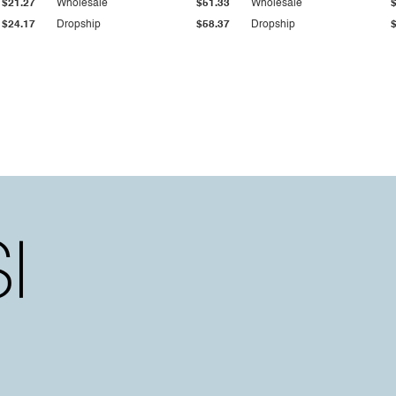
$21.27
Wholesale
$51.33
Wholesale
$24.17
Dropship
$58.37
Dropship