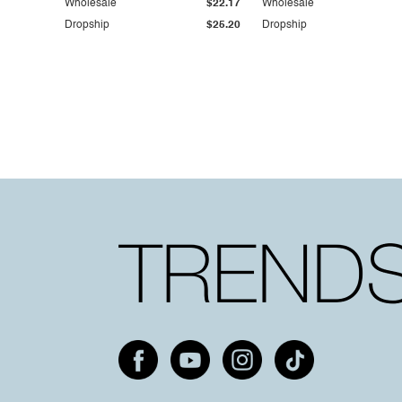
Wholesale
$22.17
Wholesale
Dropship
$25.20
Dropship