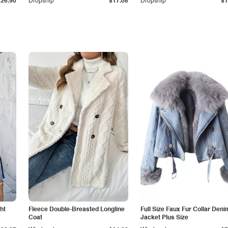
$26.90
Dropship
$17.05
Dropship
$1
ht
Fleece Double-Breasted Longline
Full Size Faux Fur Collar Deni
Coat
Jacket Plus Size