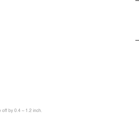
off by 0.4 ~ 1.2 inch.