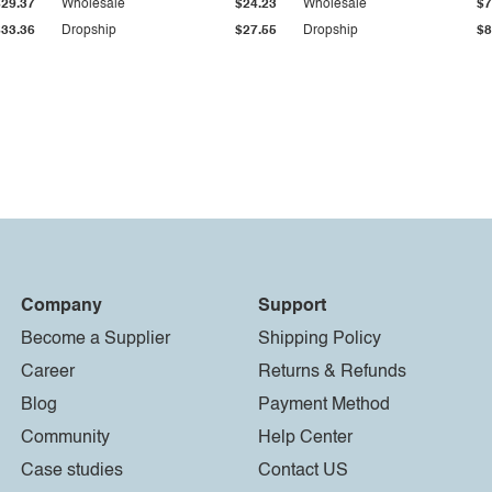
$29.37
Wholesale
$24.23
Wholesale
$7
$33.36
Dropship
$27.55
Dropship
$8
Company
Support
Become a Supplier
Shipping Policy
Career
Returns & Refunds
Blog
Payment Method
Community
Help Center
Case studies
Contact US