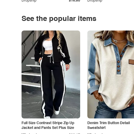
Dropship
$16.80
Dropship
See the popular items
Full Size Contrast Stripe Zip Up
Denim Trim Button Detail
Jacket and Pants Set Plus Size
Sweatshirt