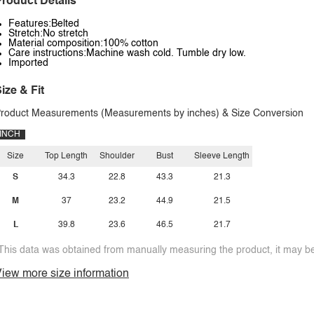
roduct Details
Features:Belted
Stretch:No stretch
Material composition:100% cotton
Care instructions:Machine wash cold. Tumble dry low.
Imported
ize & Fit
roduct Measurements (Measurements by inches) & Size Conversion
INCH
Size
Top Length
Shoulder
Bust
Sleeve Length
S
34.3
22.8
43.3
21.3
M
37
23.2
44.9
21.5
L
39.8
23.6
46.5
21.7
This data was obtained from manually measuring the product, it may be 
iew more size information