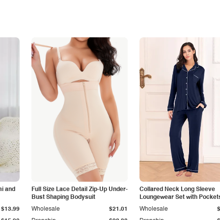
i and
Full Size Lace Detail Zip-Up Under-
Collared Neck Long Sleeve
Bust Shaping Bodysuit
Loungewear Set with Pocket
$13.99
Wholesale
$21.01
Wholesale