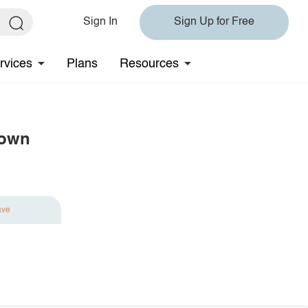
Sign In
Sign Up for Free
rvices
Plans
Resources
gown
ave