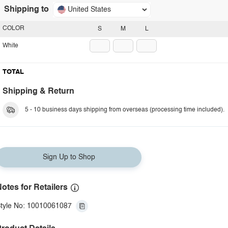
Shipping to
United States
COLOR
S
M
L
White
TOTAL
Shipping & Return
5 - 10 business days shipping from overseas (processing time included).
Sign Up to Shop
otes for Retailers
tyle No: 10010061087