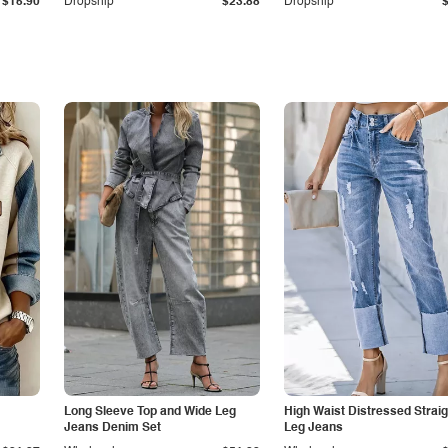
$15.90
Dropship
$23.88
Dropship
Long Sleeve Top and Wide Leg
High Waist Distressed Straig
Jeans Denim Set
Leg Jeans