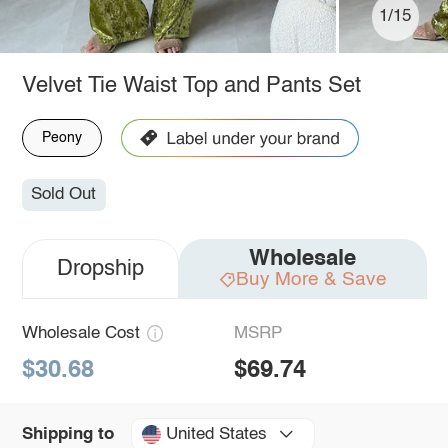
1/15
Velvet Tie Waist Top and Pants Set
Peony
Sold Out
Wholesale
Dropship
Buy More & Save
Wholesale Cost
MSRP
$30.68
$69.74
United States
Shipping to