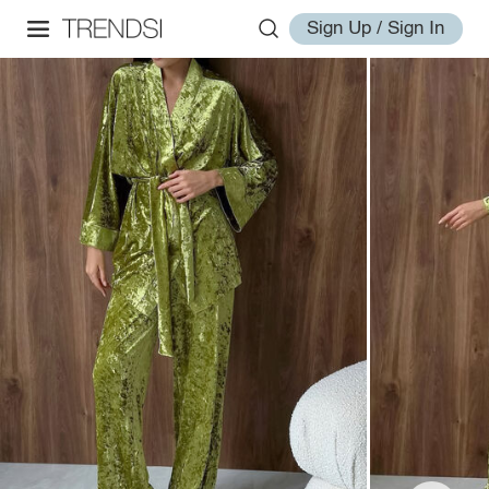
Sign Up / Sign In