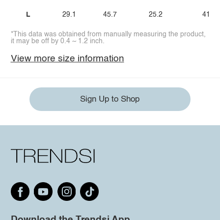
L
29.1
45.7
25.2
41.3
*This data was obtained from manually measuring the product,
it may be off by 0.4 ~ 1.2 inch.
View more size information
Sign Up to Shop
Download the Trendsi App