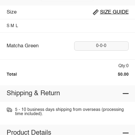
Size
SIZE GUIDE
S
M
L
Matcha Green
0-0-0
Qty:0
Total
$0.00
Shipping & Return
5 - 10 business days shipping from overseas (processing
time included).
Product Details