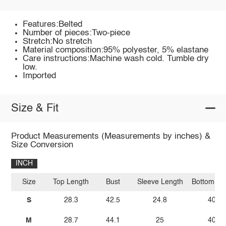
Features:Belted
Number of pieces:Two-piece
Stretch:No stretch
Material composition:95% polyester, 5% elastane
Care instructions:Machine wash cold. Tumble dry
low.
Imported
Size & Fit
Product Measurements (Measurements by inches) &
Size Conversion
INCH
Size
Top Length
Bust
Sleeve Length
Bottom Le
S
28.3
42.5
24.8
40.6
M
28.7
44.1
25
40.9