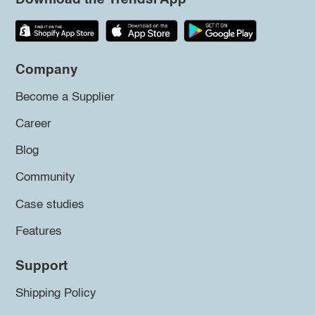
Company
Become a Supplier
Career
Blog
Community
Case studies
Features
Support
Shipping Policy