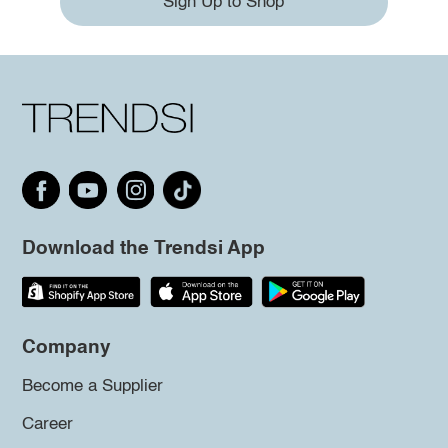
Sign Up to Shop
Download the Trendsi App
Company
Become a Supplier
Career