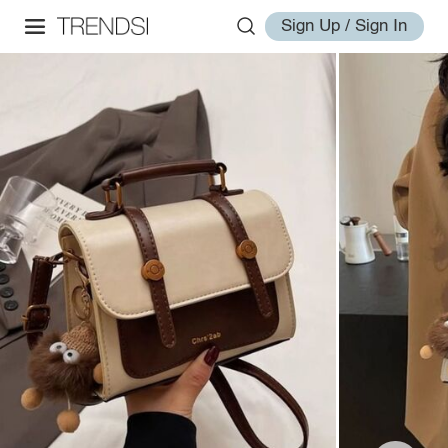
Sign Up / Sign In