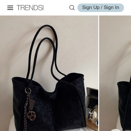
Sign Up / Sign In