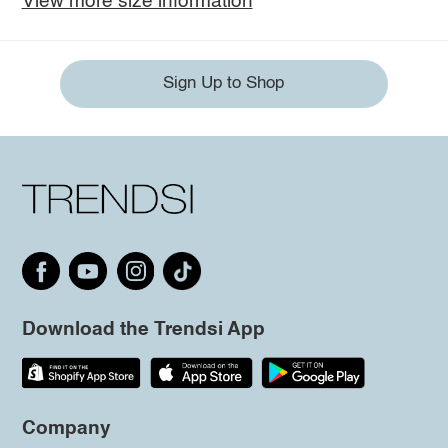
View more size information
Sign Up to Shop
Download the Trendsi App
Company