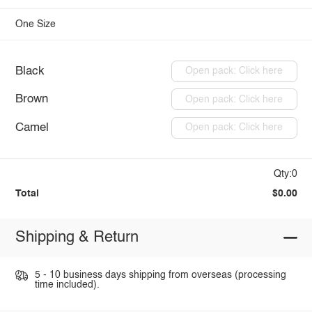
One Size
Black
Open pack: Click here
Brown
Open pack: Click here
Camel
Open pack: Click here
Qty:0
Total
$0.00
Shipping & Return
5 - 10 business days shipping from overseas (processing
time included).