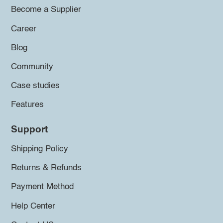
Become a Supplier
Career
Blog
Community
Case studies
Features
Support
Shipping Policy
Returns & Refunds
Payment Method
Help Center