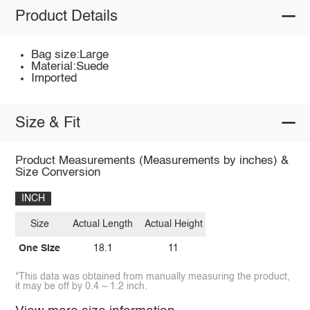
Product Details
Bag size:Large
Material:Suede
Imported
Size & Fit
Product Measurements (Measurements by inches) &
Size Conversion
INCH
Size
Actual Length
Actual Height
One Size
18.1
11
*This data was obtained from manually measuring the product,
it may be off by 0.4 ~ 1.2 inch.