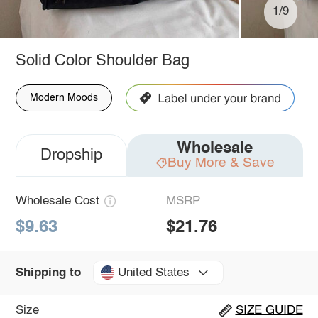
1/9
Solid Color Shoulder Bag
Modern Moods
Wholesale
Dropship
Buy More & Save
Wholesale Cost
MSRP
$9.63
$21.76
United States
Shipping to
Size
SIZE GUIDE