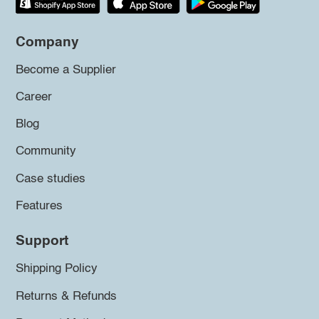
Company
Become a Supplier
Career
Blog
Community
Case studies
Features
Support
Shipping Policy
Returns & Refunds