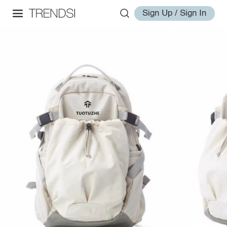
Sign Up / Sign In