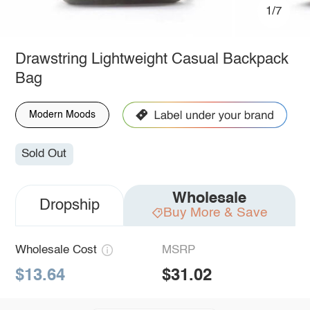
1/7
Drawstring Lightweight Casual Backpack
Bag
Modern Moods
Sold Out
Wholesale
Dropship
Buy More & Save
Wholesale Cost
MSRP
$13.64
$31.02