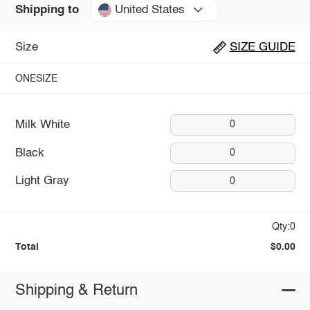
United States
Shipping to
Size
SIZE GUIDE
ONESIZE
Milk White
0
Black
0
Light Gray
0
Qty:0
Total
$0.00
Shipping & Return