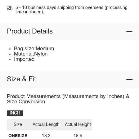
5 - 10 business days shipping from overseas (processing
time included).
Product Details
Bag size:Medium
Material:Nylon
Imported
Size & Fit
Product Measurements (Measurements by inches) &
Size Conversion
INCH
Size
Actual Length
Actual Height
ONESIZE
13.2
18.5