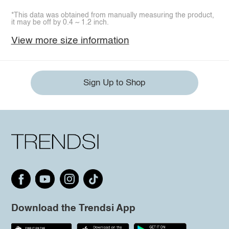
*This data was obtained from manually measuring the product,
it may be off by 0.4 ~ 1.2 inch.
View more size information
Sign Up to Shop
Download the Trendsi App