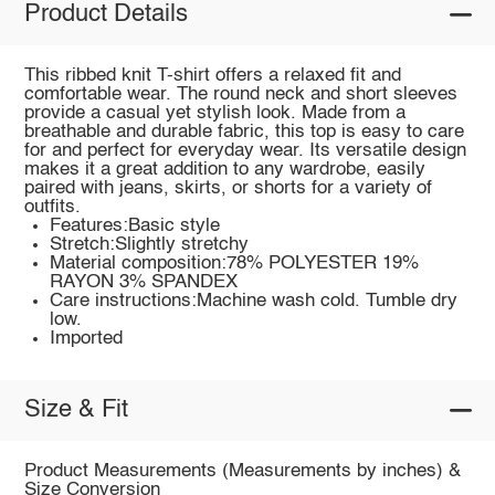
Product Details
This ribbed knit T-shirt offers a relaxed fit and
comfortable wear. The round neck and short sleeves
provide a casual yet stylish look. Made from a
breathable and durable fabric, this top is easy to care
for and perfect for everyday wear. Its versatile design
makes it a great addition to any wardrobe, easily
paired with jeans, skirts, or shorts for a variety of
outfits.
Features:Basic style
Stretch:Slightly stretchy
Material composition:78% POLYESTER 19%
RAYON 3% SPANDEX
Care instructions:Machine wash cold. Tumble dry
low.
Imported
Size & Fit
Product Measurements (Measurements by inches) &
Size Conversion