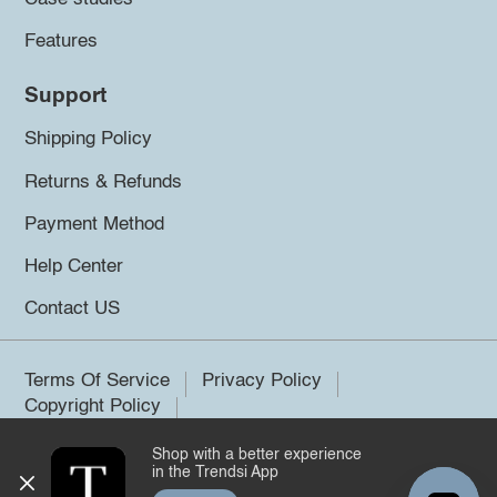
Features
Support
Shipping Policy
Returns & Refunds
Payment Method
Help Center
Contact US
Terms Of Service
Privacy Policy
Copyright Policy
Shop with a better experience
©2026 Trendsi. All rights reserved.
in the Trendsi App