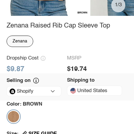
1/3
Zenana Raised Rib Cap Sleeve Top
Zenana
Dropship Cost
MSRP
$9.87
$19.74
Shipping to
Selling on
United States
Shopify
Color:
BROWN
SIZE GUIDE
Size: