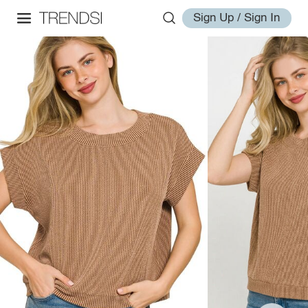
Sign Up / Sign In