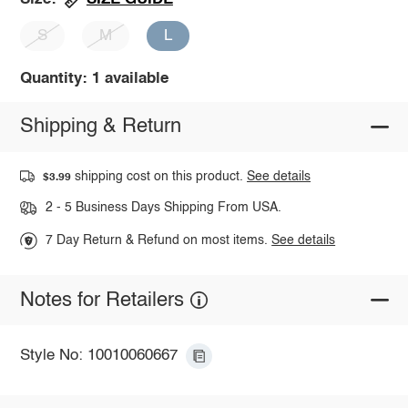
S
M
L
Quantity: 1 available
Shipping & Return
shipping cost on this product.
See details
$3.99
2 - 5 Business Days Shipping From USA.
7 Day Return & Refund on most items.
See details
Notes for Retailers
Style No: 10010060667