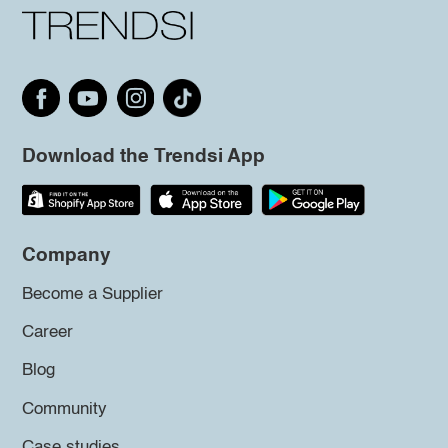
Download the Trendsi App
Company
Become a Supplier
Career
Blog
Community
Case studies