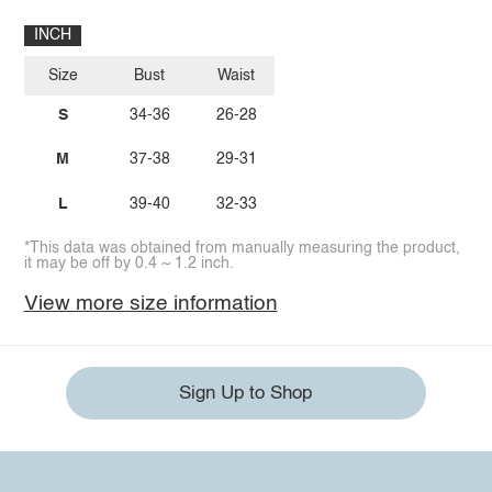
INCH
Size
Bust
Waist
S
34-36
26-28
M
37-38
29-31
L
39-40
32-33
*This data was obtained from manually measuring the product,
it may be off by 0.4 ~ 1.2 inch.
View more size information
Sign Up to Shop