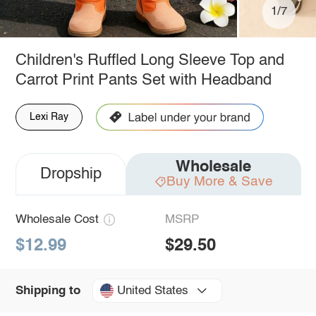
1/7
Children's Ruffled Long Sleeve Top and
Carrot Print Pants Set with Headband
Lexi Ray
Wholesale
Dropship
Buy More & Save
Wholesale Cost
MSRP
$12.99
$29.50
United States
Shipping to