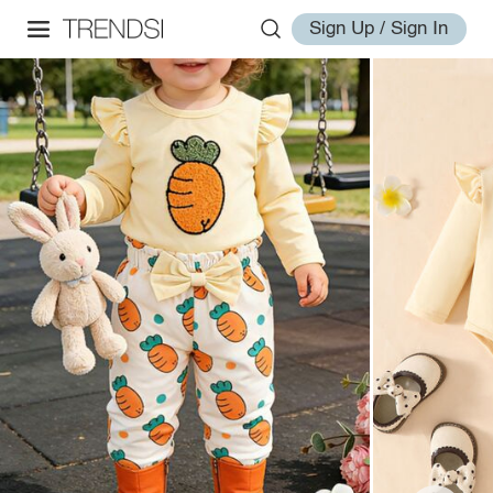
Sign Up / Sign In