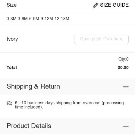
Size
SIZE GUIDE
0-3M
3-6M
6-9M
9-12M
12-18M
Ivory
Open pack: Click here
Qty:0
Total
$0.00
Shipping & Return
5 - 10 business days shipping from overseas (processing
time included).
Product Details