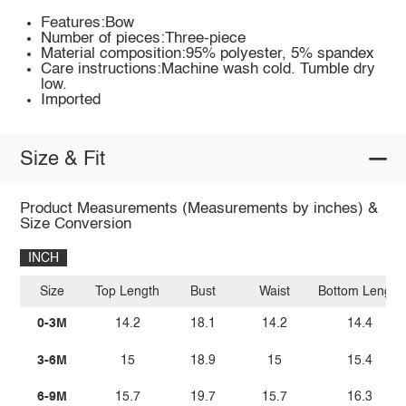
Features:Bow
Number of pieces:Three-piece
Material composition:95% polyester, 5% spandex
Care instructions:Machine wash cold. Tumble dry
low.
Imported
Size & Fit
Product Measurements (Measurements by inches) &
Size Conversion
INCH
Size
Top Length
Bust
Waist
Bottom Length
0-3M
14.2
18.1
14.2
14.4
3-6M
15
18.9
15
15.4
6-9M
15.7
19.7
15.7
16.3