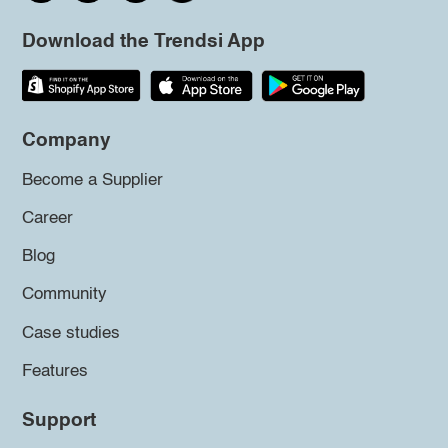
Download the Trendsi App
Company
Become a Supplier
Career
Blog
Community
Case studies
Features
Support