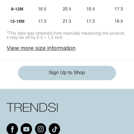
9-12M
16.5
20.5
16.5
17.3
12-18M
17.3
21.3
17.3
18.5
*This data was obtained from manually measuring the product,
it may be off by 0.4 ~ 1.2 inch.
View more size information
Sign Up to Shop