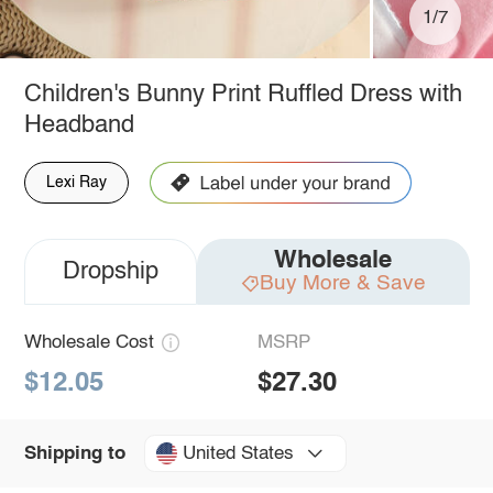
1/7
Children's Bunny Print Ruffled Dress with
Headband
Lexi Ray
Wholesale
Dropship
Buy More & Save
Wholesale Cost
MSRP
$12.05
$27.30
United States
Shipping to