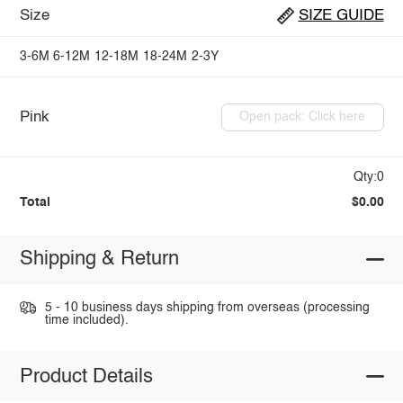
Size
SIZE GUIDE
3-6M
6-12M
12-18M
18-24M
2-3Y
Pink
Open pack: Click here
Qty:0
Total
$0.00
Shipping & Return
5 - 10 business days shipping from overseas (processing
time included).
Product Details