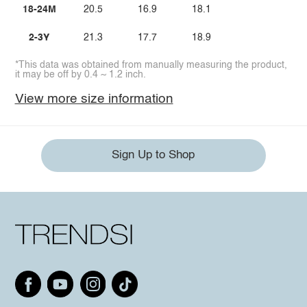
18-24M
20.5
16.9
18.1
2-3Y
21.3
17.7
18.9
*This data was obtained from manually measuring the product,
it may be off by 0.4 ~ 1.2 inch.
View more size information
Sign Up to Shop