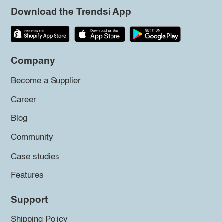
Download the Trendsi App
Company
Become a Supplier
Career
Blog
Community
Case studies
Features
Support
Shipping Policy