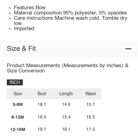
Features:Bow
Material composition:95% polyester, 5% spandex
Care instructions:Machine wash cold. Tumble dry
low.
Imported
Size & Fit
Product Measurements (Measurements by inches) &
Size Conversion
INCH
Size
Bust
Length
Waist
3-6M
18.1
14.6
15.7
6-12M
18.9
15.4
16.5
12-18M
19.7
16.1
17.3