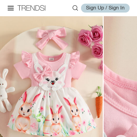
Sign Up / Sign In