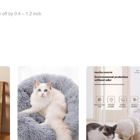
off by 0.4 ~ 1.2 inch.