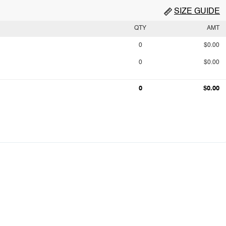
SIZE GUIDE
QTY
AMT
0
$0.00
0
$0.00
0
$0.00