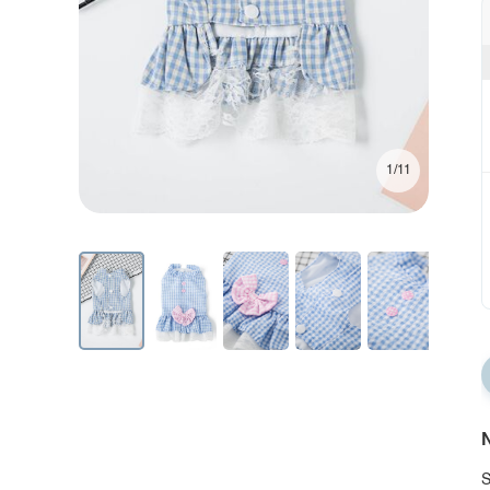
1/11
N
S