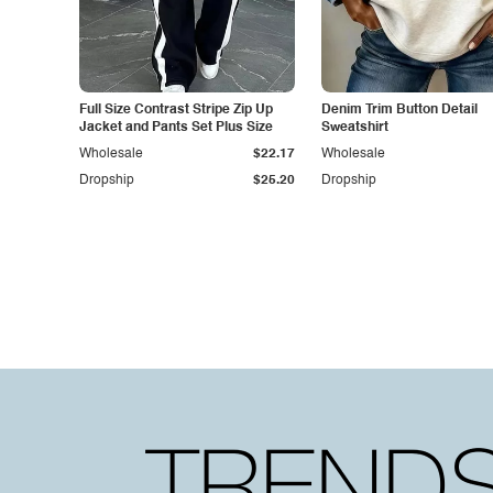
Full Size Contrast Stripe Zip Up
Denim Trim Button Detail
Jacket and Pants Set Plus Size
Sweatshirt
Wholesale
$22.17
Wholesale
Dropship
$25.20
Dropship