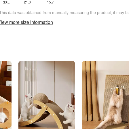
2XL
21.3
15.7
This data was obtained from manually measuring the product, it may be 
iew more size information