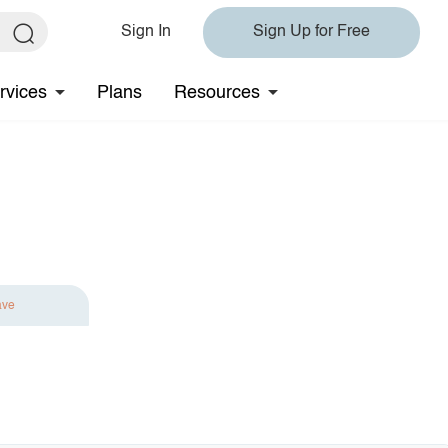
Sign In
Sign Up for Free
rvices
Plans
Resources
ave