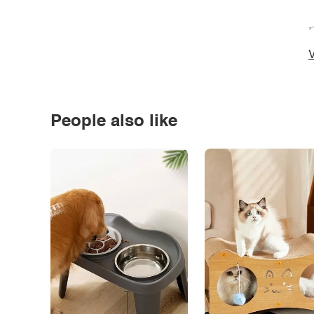
*
V
People also like