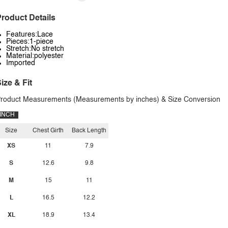
roduct Details
Features:Lace
Pieces:1-piece
Stretch:No stretch
Material:polyester
Imported
ize & Fit
roduct Measurements (Measurements by inches) & Size Conversion
INCH
Size
Chest Girth
Back Length
XS
11
7.9
S
12.6
9.8
M
15
11
L
16.5
12.2
XL
18.9
13.4