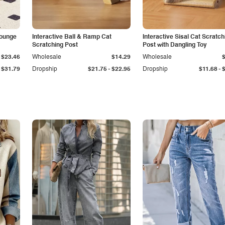
Lounge
Interactive Ball & Ramp Cat
Interactive Sisal Cat Scratch
Scratching Post
Post with Dangling Toy
$23.46
Wholesale
$14.29
Wholesale
-
-
$31.79
Dropship
$21.75
$22.95
Dropship
$11.68