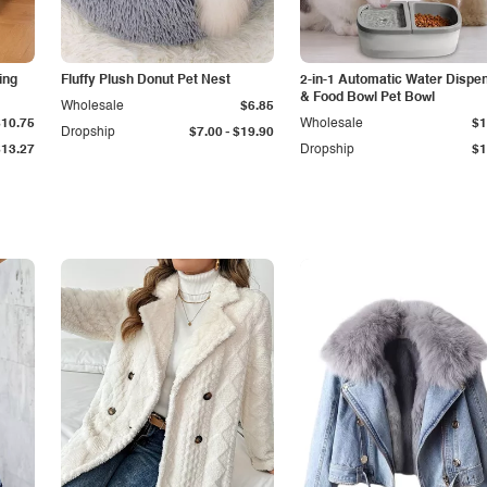
ing
Fluffy Plush Donut Pet Nest
2-in-1 Automatic Water Dispe
& Food Bowl Pet Bowl
Wholesale
$6.85
$10.75
Wholesale
$1
-
Dropship
$7.00
$19.90
$13.27
Dropship
$1