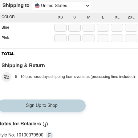
Shipping to
United States
COLOR
XS
S
M
L
XL
2XL
Blue
Pink
TOTAL
Shipping & Return
5 - 10 business days shipping from overseas (processing time included).
Sign Up to Shop
otes for Retailers
tyle No: 10100070500