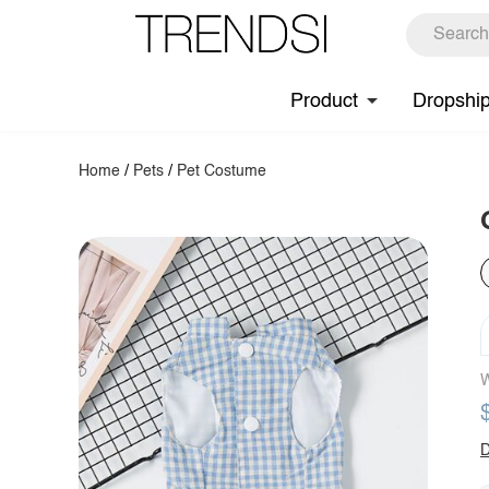
Product
Dropshi
Home
/
Pets
/
Pet Costume
W
D