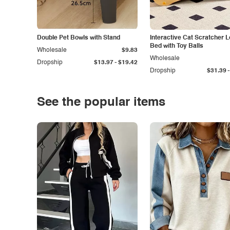
Double Pet Bowls with Stand
Interactive Cat Scratcher 
Bed with Toy Balls
Wholesale
$9.83
Wholesale
-
Dropship
$13.97
$19.42
-
Dropship
$31.39
See the popular items