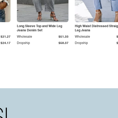
Long Sleeve Top and Wide Leg
High Waist Distressed Straig
Jeans Denim Set
Leg Jeans
$21.27
Wholesale
$51.33
Wholesale
$24.17
Dropship
$58.37
Dropship