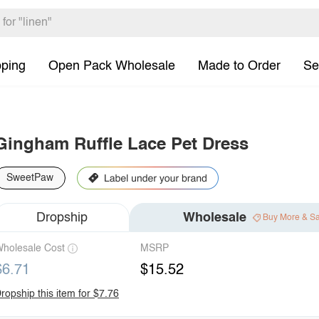
pping
Open Pack Wholesale
Made to Order
Se
Gingham Ruffle Lace Pet Dress
SweetPaw
Dropship
Wholesale
Buy More & S
holesale Cost
MSRP
$6.71
$15.52
ropship this item for $7.76