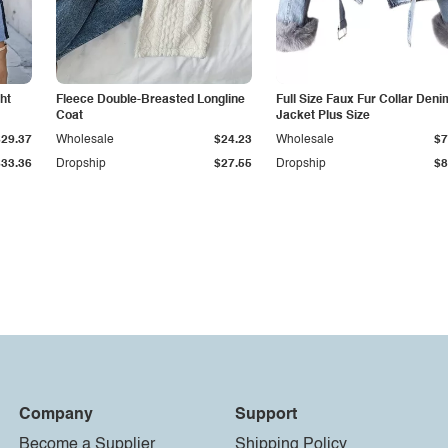
ht
Fleece Double-Breasted Longline
Full Size Faux Fur Collar Deni
Coat
Jacket Plus Size
$29.37
Wholesale
$24.23
Wholesale
$7
$33.36
Dropship
$27.55
Dropship
$8
Company
Support
Become a Supplier
Shipping Policy