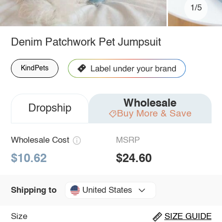
1/5
Denim Patchwork Pet Jumpsuit
KindPets
Wholesale
Dropship
Buy More & Save
Wholesale Cost
MSRP
$10.62
$24.60
United States
Shipping to
Size
SIZE GUIDE