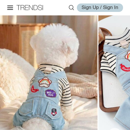
Sign Up / Sign In