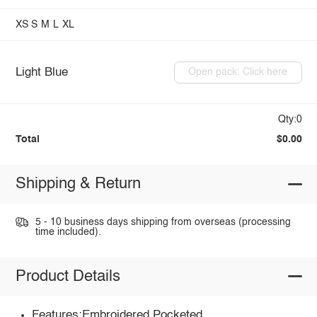
XS
S
M
L
XL
Light Blue
Open pack: Click here
Qty:0
Total
$0.00
Shipping & Return
5 - 10 business days shipping from overseas (processing
time included).
Product Details
Features:Embroidered,Pocketed