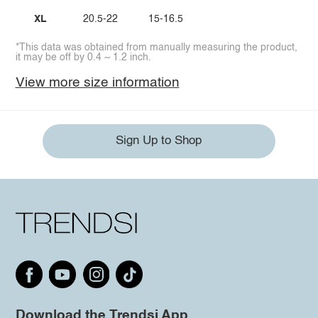
XL
20.5-22
15-16.5
*This data was obtained from manually measuring the product,
it may be off by 0.4 ~ 1.2 inch.
View more size information
Sign Up to Shop
Download the Trendsi App