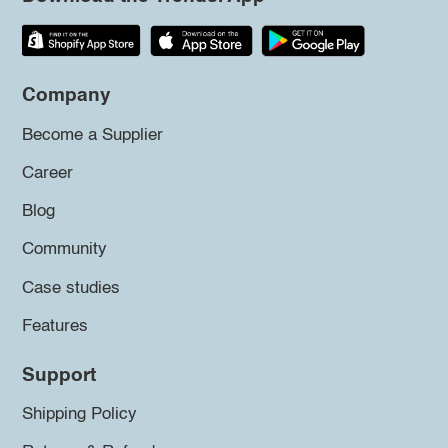
Company
Become a Supplier
Career
Blog
Community
Case studies
Features
Support
Shipping Policy