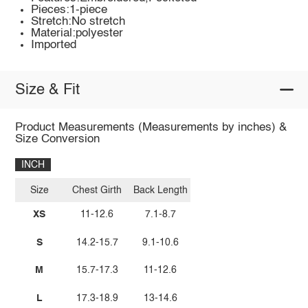
Pieces:1-piece
Stretch:No stretch
Material:polyester
Imported
Size & Fit
Product Measurements (Measurements by inches) &
Size Conversion
INCH
Size
Chest Girth
Back Length
XS
11-12.6
7.1-8.7
S
14.2-15.7
9.1-10.6
M
15.7-17.3
11-12.6
L
17.3-18.9
13-14.6