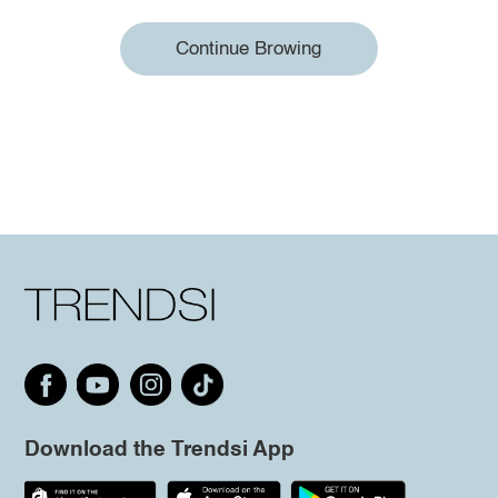
Continue Browing
Download the Trendsi App