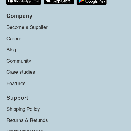
Company
Become a Supplier
Career
Blog
Community
Case studies
Features
Support
Shipping Policy
Returns & Refunds