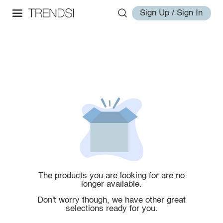
Sign Up / Sign In
The products you are looking for are no
longer available.
Don't worry though, we have other great
selections ready for you.