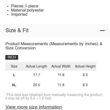
Pieces:1-piece
Material:polyester
Imported
Size & Fit
Product Measurements (Measurements by inches) &
Size Conversion
INCH
Size
Actual Length
Actual Width
Actual Height
L
17.7
11.8
8.3
XL
20.5
11.8
8.3
*This data was obtained from manually measuring the product,
it may be off by 0.4 ~ 1.2 inch.
View more size information