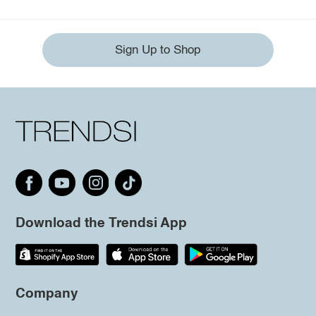
Sign Up to Shop
Download the Trendsi App
Company