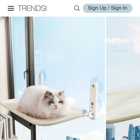
Sign Up / Sign In