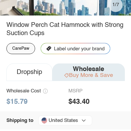
1/7
Window Perch Cat Hammock with Strong
Suction Cups
CarePaw
Wholesale
Dropship
Buy More & Save
Wholesale Cost
MSRP
$15.79
$43.40
United States
Shipping to