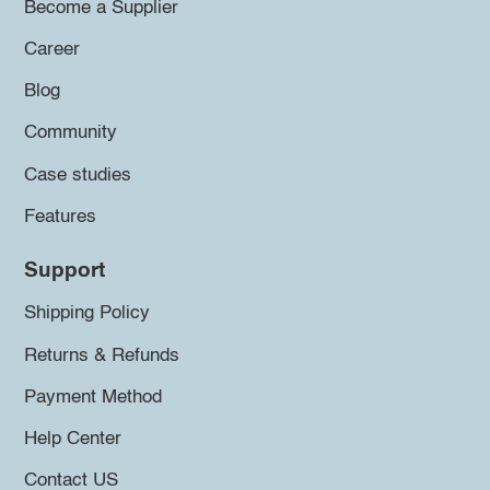
Become a Supplier
Career
Blog
Community
Case studies
Features
Support
Shipping Policy
Returns & Refunds
Payment Method
Help Center
Contact US