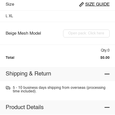
Size
SIZE GUIDE
L
XL
Beige Mesh Model
Open pack: Click here
Qty:0
Total
$0.00
Shipping & Return
5 - 10 business days shipping from overseas (processing
time included).
Product Details