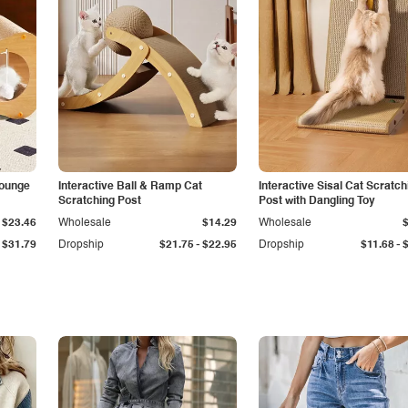
Lounge
Interactive Ball & Ramp Cat
Interactive Sisal Cat Scratch
Scratching Post
Post with Dangling Toy
$23.46
Wholesale
$14.29
Wholesale
-
-
$31.79
Dropship
$21.75
$22.95
Dropship
$11.68