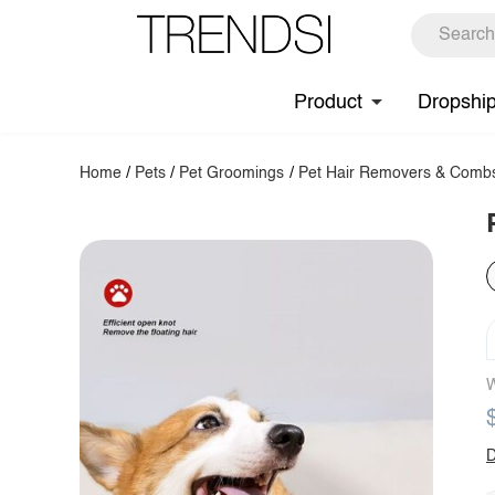
Product
Dropshi
Home
/
Pets
/
Pet Groomings
/
Pet Hair Removers & Comb
W
D