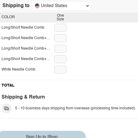
Shipping to
United States
One
COLOR
Size
Long/Short Needle Comb
Long/Short Needle Comb+Small Comb
Long/Short Needle Comb+Big Comb
Long/Short Needle Comb+Small Nail Clippers
White Needle Comb
TOTAL
Shipping & Return
5 - 10 business days shipping from overseas (processing time included).
Sign Up to Shop