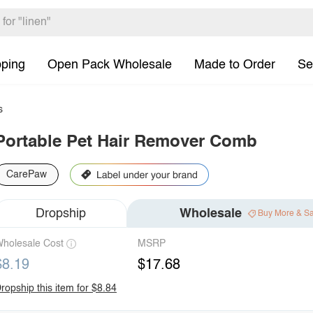
pping
Open Pack Wholesale
Made to Order
Se
s
Portable Pet Hair Remover Comb
CarePaw
Dropship
Wholesale
Buy More & S
holesale Cost
MSRP
$8.19
$17.68
ropship this item for $8.84