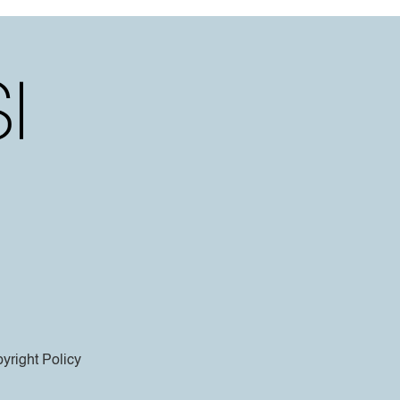
yright Policy