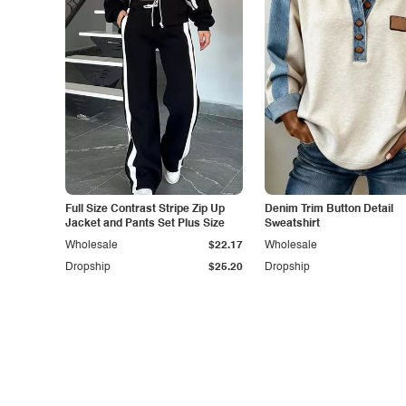
Full Size Contrast Stripe Zip Up
Denim Trim Button Detail
Jacket and Pants Set Plus Size
Sweatshirt
Wholesale
$22.17
Wholesale
Dropship
$25.20
Dropship