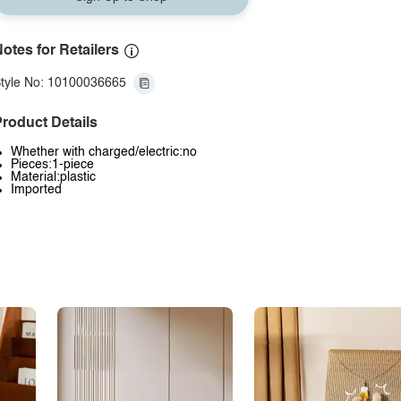
otes for Retailers
tyle No: 10100036665
roduct Details
Whether with charged/electric:no
Pieces:1-piece
Material:plastic
Imported