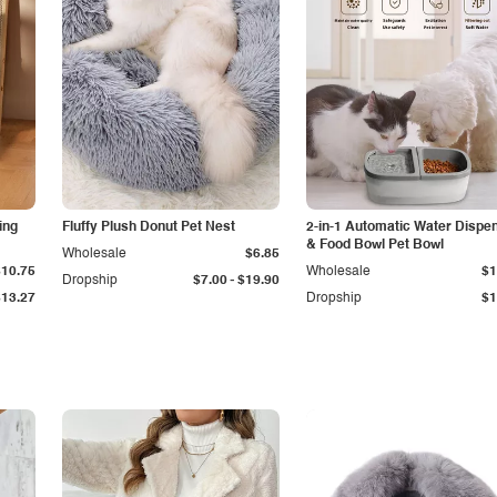
ing
Fluffy Plush Donut Pet Nest
2-in-1 Automatic Water Dispe
& Food Bowl Pet Bowl
Wholesale
$6.85
$10.75
Wholesale
$1
-
Dropship
$7.00
$19.90
$13.27
Dropship
$1