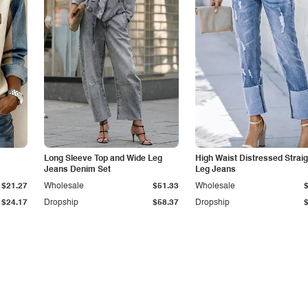
Long Sleeve Top and Wide Leg
High Waist Distressed Straig
Jeans Denim Set
Leg Jeans
$21.27
Wholesale
$51.33
Wholesale
$24.17
Dropship
$58.37
Dropship