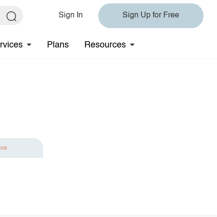
Sign In
Sign Up for Free
rvices
Plans
Resources
ave