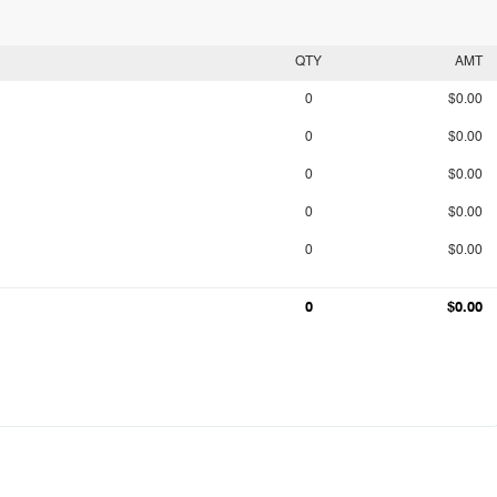
QTY
AMT
0
$0.00
0
$0.00
0
$0.00
0
$0.00
0
$0.00
0
$0.00