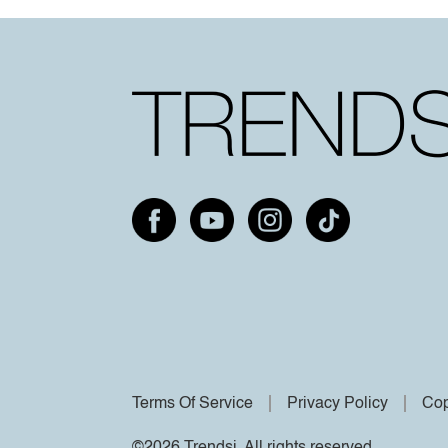
Terms Of Service
Privacy Policy
Cop