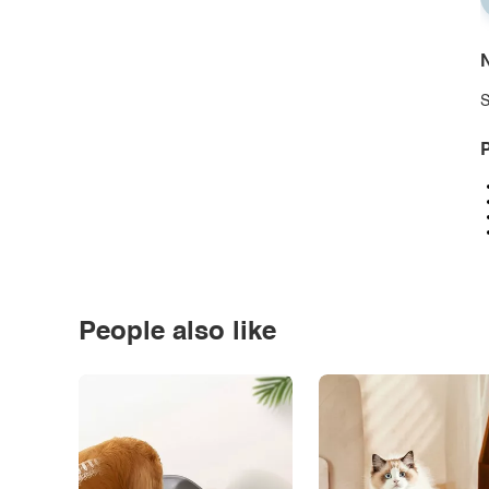
N
S
P
People also like