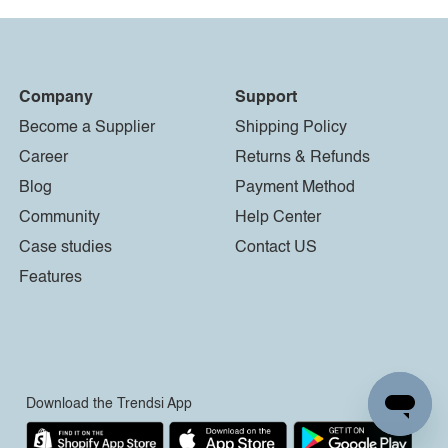
Company
Support
Become a Supplier
Shipping Policy
Career
Returns & Refunds
Blog
Payment Method
Community
Help Center
Case studies
Contact US
Features
Download the Trendsi App