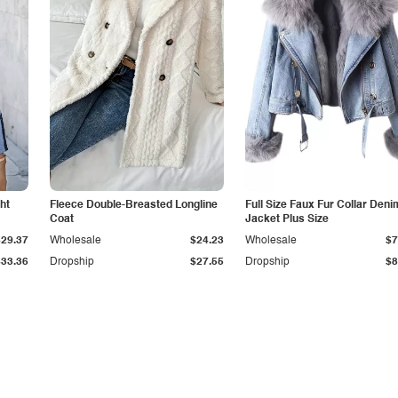
ht
Fleece Double-Breasted Longline
Full Size Faux Fur Collar Deni
Coat
Jacket Plus Size
$29.37
Wholesale
$24.23
Wholesale
$7
$33.36
Dropship
$27.55
Dropship
$8