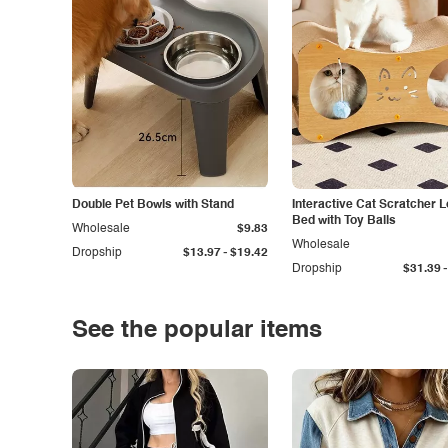
Double Pet Bowls with Stand
Interactive Cat Scratcher 
Bed with Toy Balls
Wholesale
$9.83
Wholesale
-
Dropship
$13.97
$19.42
-
Dropship
$31.39
See the popular items