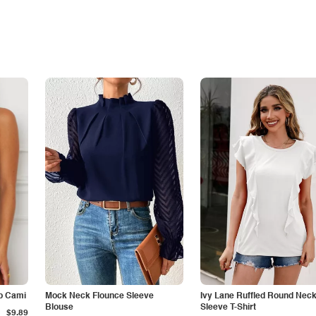
p Cami
Mock Neck Flounce Sleeve
Ivy Lane Ruffled Round Nec
Blouse
Sleeve T-Shirt
$9.89