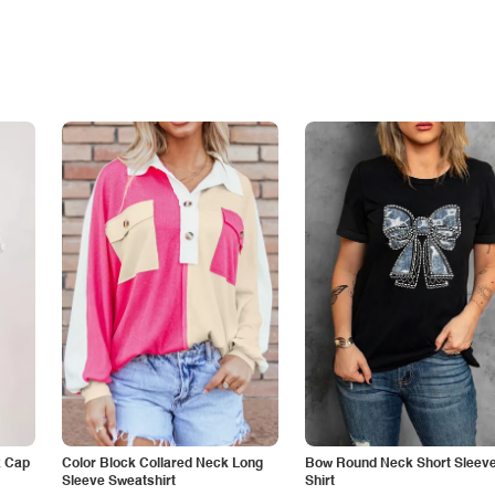
k Cap
Color Block Collared Neck Long
Bow Round Neck Short Sleeve
Sleeve Sweatshirt
Shirt