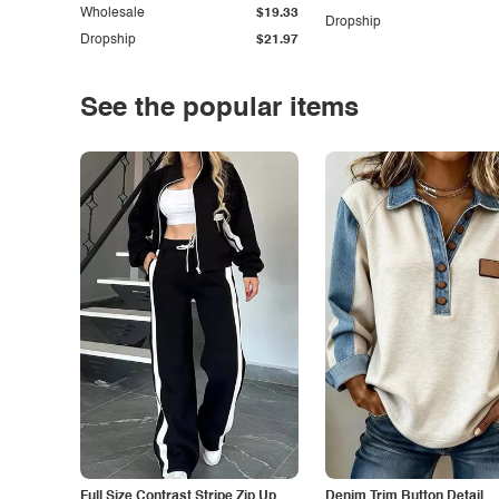
Wholesale
$19.33
Dropship
Dropship
$21.97
See the popular items
Full Size Contrast Stripe Zip Up
Denim Trim Button Detail