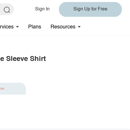
Sign In
Sign Up for Free
rvices
Plans
Resources
e Sleeve Shirt
ave