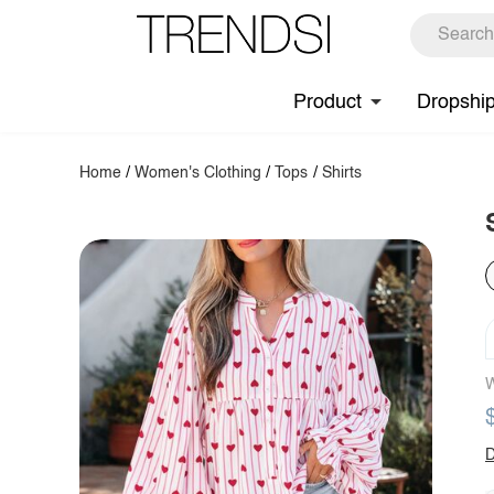
Product
Dropshi
Home
/
Women's Clothing
/
Tops
/
Shirts
W
D