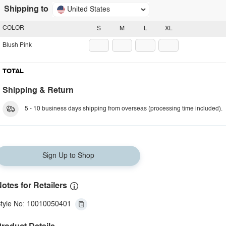
Shipping to
United States
COLOR
S
M
L
XL
Blush Pink
TOTAL
Shipping & Return
5 - 10 business days shipping from overseas (processing time included).
Sign Up to Shop
otes for Retailers
tyle No: 10010050401