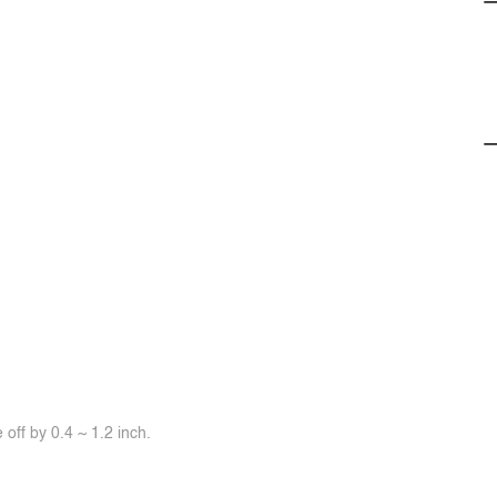
off by 0.4 ~ 1.2 inch.