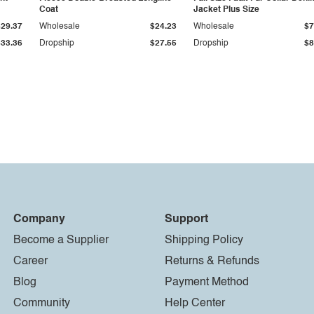
Coat
Jacket Plus Size
$29.37
Wholesale
$24.23
Wholesale
$7
$33.36
Dropship
$27.55
Dropship
$8
Company
Support
Become a Supplier
Shipping Policy
Career
Returns & Refunds
Blog
Payment Method
Community
Help Center