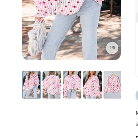
1/6
N
S