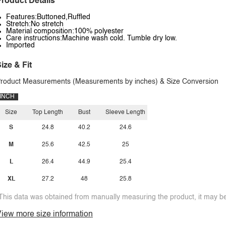
roduct Details
Features:Buttoned,Ruffled
Stretch:No stretch
Material composition:100% polyester
Care instructions:Machine wash cold. Tumble dry low.
Imported
ize & Fit
roduct Measurements (Measurements by inches) & Size Conversion
INCH
Size
Top Length
Bust
Sleeve Length
S
24.8
40.2
24.6
M
25.6
42.5
25
L
26.4
44.9
25.4
XL
27.2
48
25.8
This data was obtained from manually measuring the product, it may be 
iew more size information