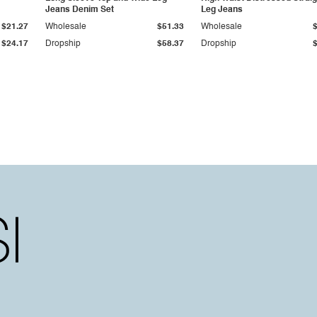
Jeans Denim Set
Leg Jeans
$21.27
Wholesale
$51.33
Wholesale
$24.17
Dropship
$58.37
Dropship