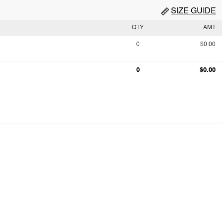
SIZE GUIDE
QTY
AMT
0
$0.00
0
$0.00