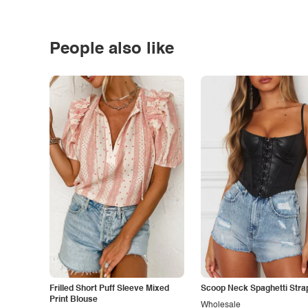
People also like
Frilled Short Puff Sleeve Mixed
Scoop Neck Spaghetti Stra
Print Blouse
Wholesale