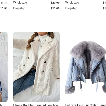
$11.71
Wholesale
$20.99
Wholesale
$1
$13.31
Dropship
$23.86
Dropship
$1
ht
Fleece Double-Breasted Longline
Full Size Faux Fur Collar Deni