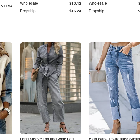
Wholesale
$13.42
Wholesale
$11.24
Dropship
$15.24
Dropship
Long Sleeve Top and Wide Leg
High Waist Distressed Straig