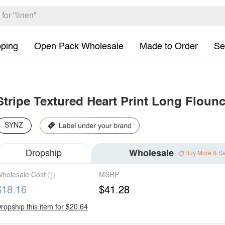
pping
Open Pack Wholesale
Made to Order
Se
Stripe Textured Heart Print Long Flounc
SYNZ
Dropship
Wholesale
Buy More & S
holesale Cost
MSRP
$18.16
$41.28
ropship this item for $20.64