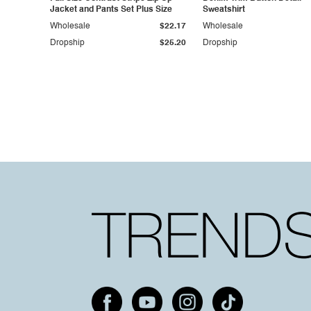
Jacket and Pants Set Plus Size
Sweatshirt
Wholesale
$22.17
Wholesale
Dropship
$25.20
Dropship