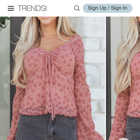
Sign Up / Sign In