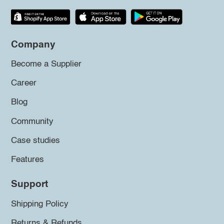
Company
Become a Supplier
Career
Blog
Community
Case studies
Features
Support
Shipping Policy
Returns & Refunds