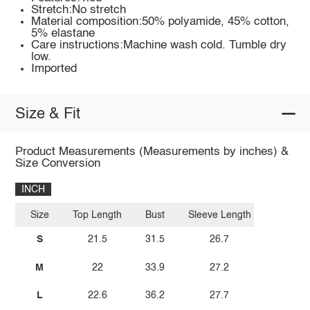
Stretch:No stretch
Material composition:50% polyamide, 45% cotton,
5% elastane
Care instructions:Machine wash cold. Tumble dry
low.
Imported
Size & Fit
Product Measurements (Measurements by inches) &
Size Conversion
INCH
Size
Top Length
Bust
Sleeve Length
S
21.5
31.5
26.7
M
22
33.9
27.2
L
22.6
36.2
27.7