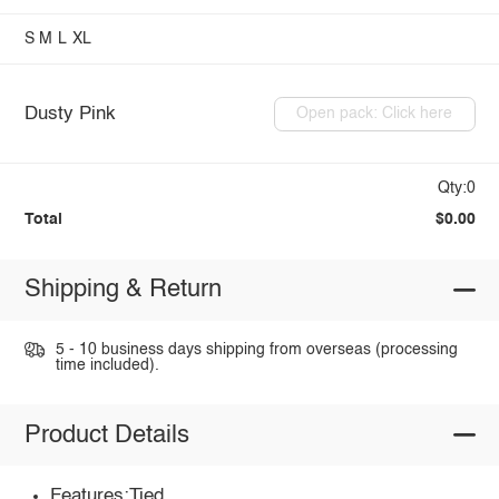
S
M
L
XL
Dusty Pink
Open pack: Click here
Qty:0
Total
$0.00
Shipping & Return
5 - 10 business days shipping from overseas (processing
time included).
Product Details
Features:Tied