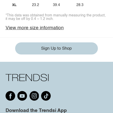
XL
23.2
39.4
28.3
*This data was obtained from manually measuring the product,
it may be off by 0.4 ~ 1.2 inch.
View more size information
Sign Up to Shop
Download the Trendsi App