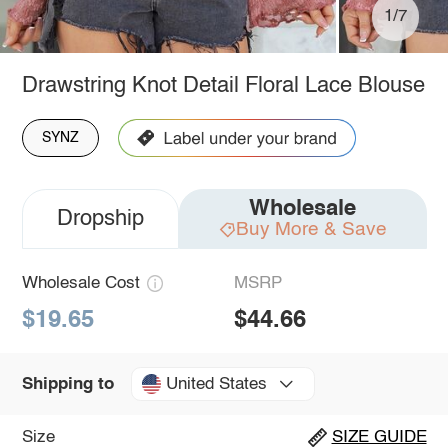
1/7
Drawstring Knot Detail Floral Lace Blouse
SYNZ
Wholesale
Dropship
Buy More & Save
Wholesale Cost
MSRP
$19.65
$44.66
United States
Shipping to
Size
SIZE GUIDE