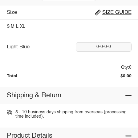
Size
SIZE GUIDE
S
M
L
XL
Light Blue
0-0-0-0
Qty:0
Total
$0.00
Shipping & Return
5 - 10 business days shipping from overseas (processing
time included).
Product Details