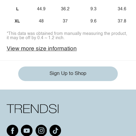
L
44.9
36.2
9.3
34.6
XL
48
37
9.6
37.8
*This data was obtained from manually measuring the product,
it may be off by 0.4 ~ 1.2 inch.
View more size information
Sign Up to Shop