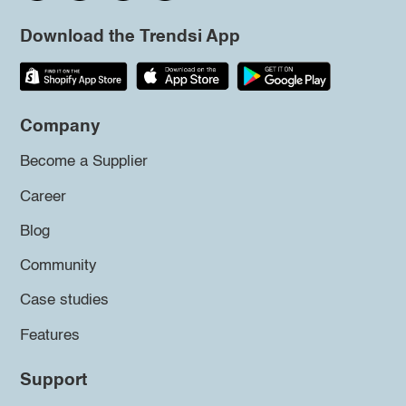
Download the Trendsi App
Company
Become a Supplier
Career
Blog
Community
Case studies
Features
Support