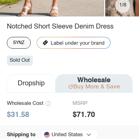
1/8
Notched Short Sleeve Denim Dress
SYNZ
Sold Out
Wholesale
Dropship
Buy More & Save
Wholesale Cost
MSRP
$31.58
$71.70
United States
Shipping to