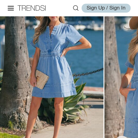
Sign Up / Sign In