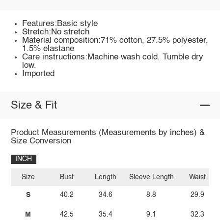
Features:Basic style
Stretch:No stretch
Material composition:71% cotton, 27.5% polyester,
1.5% elastane
Care instructions:Machine wash cold. Tumble dry
low.
Imported
Size & Fit
Product Measurements (Measurements by inches) &
Size Conversion
INCH
Size
Bust
Length
Sleeve Length
Waist
S
40.2
34.6
8.8
29.9
M
42.5
35.4
9.1
32.3