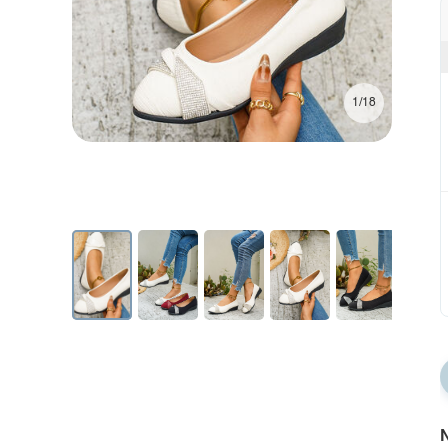
1/18
N