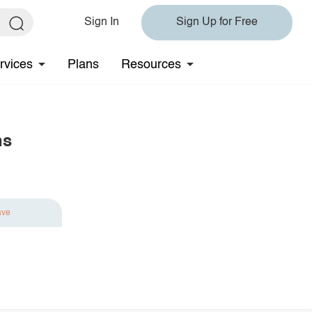
Sign In
Sign Up for Free
rvices
Plans
Resources
ns
ave