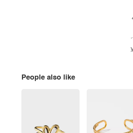
*
V
People also like