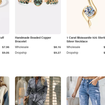
Cuff
Handmade Beaded Copper
1 Carat Moissanite 925 Sterl
Bracelet
Silver Necklace
$7.96
Wholesale
$8.15
Wholesale
$9.05
Dropship
$9.27
Dropship