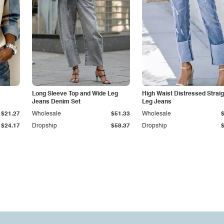
Long Sleeve Top and Wide Leg
High Waist Distressed Straig
Jeans Denim Set
Leg Jeans
$21.27
Wholesale
$51.33
Wholesale
$24.17
Dropship
$58.37
Dropship