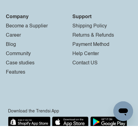
Company
Support
Become a Supplier
Shipping Policy
Career
Returns & Refunds
Blog
Payment Method
Community
Help Center
Case studies
Contact US
Features
Download the Trendsi App