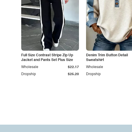
Full Size Contrast Stripe Zip Up
Denim Trim Button Detail
Jacket and Pants Set Plus Size
Sweatshirt
Wholesale
$22.17
Wholesale
Dropship
$25.20
Dropship