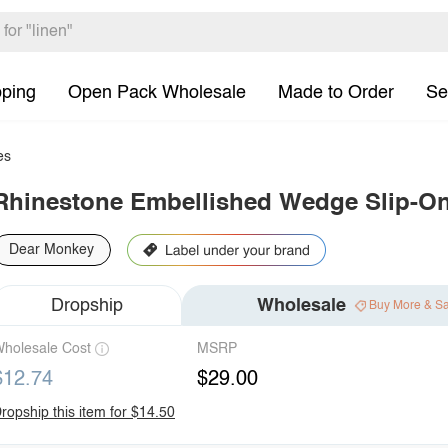
pping
Open Pack Wholesale
Made to Order
Se
es
Rhinestone Embellished Wedge Slip-O
Dear Monkey
Dropship
Wholesale
Buy More & S
holesale Cost
MSRP
$12.74
$29.00
ropship this item for $14.50