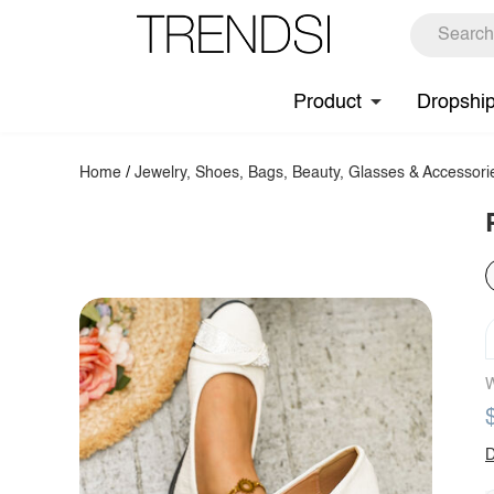
Product
Dropshi
Home
/
Jewelry, Shoes, Bags, Beauty, Glasses & Accessori
W
D