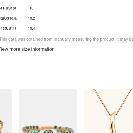
41(US10)
10
42(US10.5)
10.2
43(US11)
10.4
This data was obtained from manually measuring the product, it may be 
iew more size information