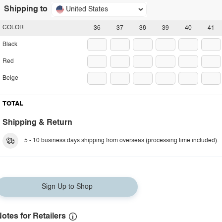
Shipping to
United States
COLOR
36
37
38
39
40
41
Black
Red
Beige
TOTAL
Shipping & Return
5 - 10 business days shipping from overseas (processing time included).
Sign Up to Shop
otes for Retailers