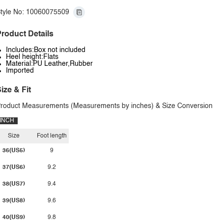
tyle No: 10060075509
roduct Details
Includes:Box not included
Heel height:Flats
Material:PU Leather,Rubber
Imported
ize & Fit
roduct Measurements (Measurements by inches) & Size Conversion
INCH
Size
Foot length
36(US5)
9
37(US6)
9.2
38(US7)
9.4
39(US8)
9.6
40(US9)
9.8