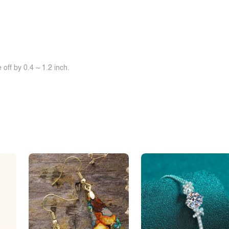
off by 0.4 ~ 1.2 inch.