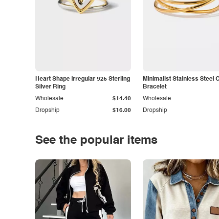
Heart Shape Irregular 925 Sterling
Minimalist Stainless Steel 
Silver Ring
Bracelet
Wholesale
$14.40
Wholesale
Dropship
$16.00
Dropship
See the popular items