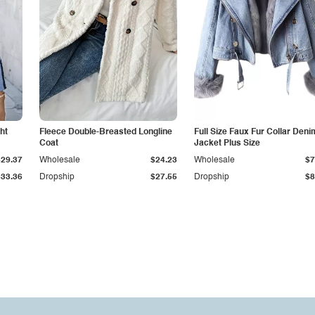
ht
Fleece Double-Breasted Longline
Full Size Faux Fur Collar Deni
Coat
Jacket Plus Size
$29.37
Wholesale
$24.23
Wholesale
$7
$33.36
Dropship
$27.55
Dropship
$8