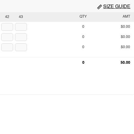
SIZE GUIDE
QTY
AMT
42
43
0
$0.00
0
$0.00
0
$0.00
0
$0.00