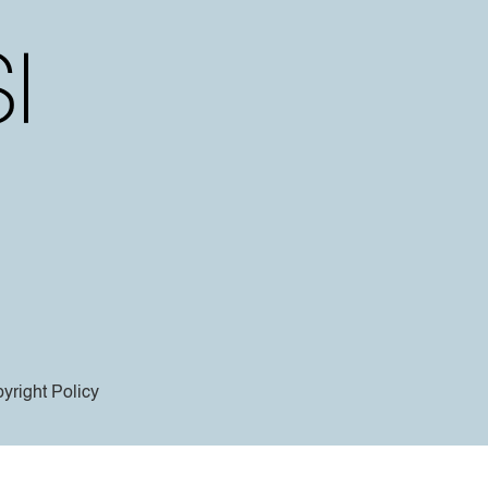
yright Policy