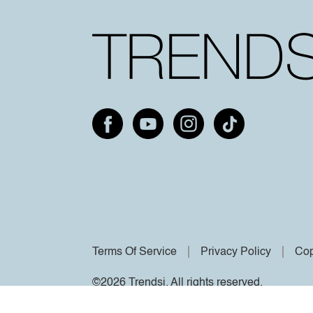
Terms Of Service
Privacy Policy
Cop
©2026 Trendsi. All rights reserved.