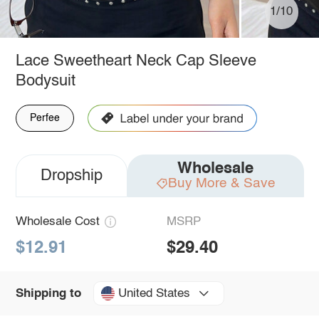
1/10
Lace Sweetheart Neck Cap Sleeve
Bodysuit
Perfee
Wholesale
Dropship
Buy More & Save
Wholesale Cost
MSRP
$12.91
$29.40
United States
Shipping to