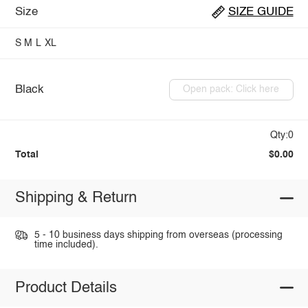
Size
SIZE GUIDE
S
M
L
XL
Black
Open pack: Click here
Qty:0
Total
$0.00
Shipping & Return
5 - 10 business days shipping from overseas (processing
time included).
Product Details