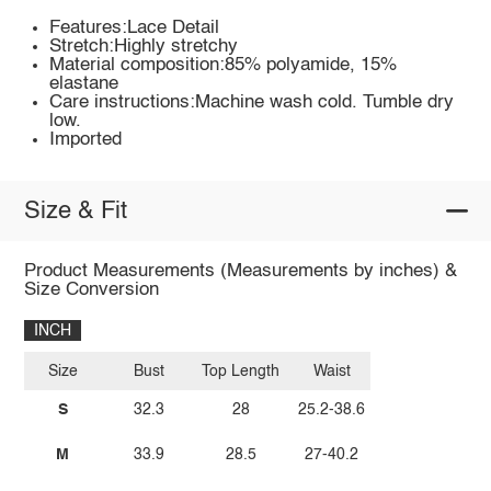
Features:Lace Detail
Stretch:Highly stretchy
Material composition:85% polyamide, 15%
elastane
Care instructions:Machine wash cold. Tumble dry
low.
Imported
Size & Fit
Product Measurements (Measurements by inches) &
Size Conversion
INCH
Size
Bust
Top Length
Waist
S
32.3
28
25.2-38.6
M
33.9
28.5
27-40.2