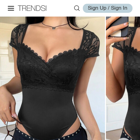
Sign Up / Sign In