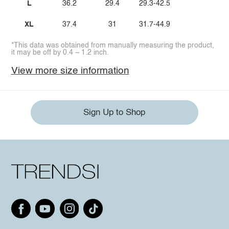
L
36.2
29.4
29.3-42.5
XL
37.4
31
31.7-44.9
*This data was obtained from manually measuring the product,
it may be off by 0.4 ~ 1.2 inch.
View more size information
Sign Up to Shop