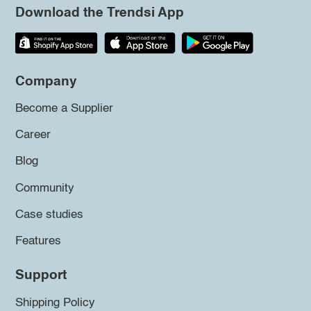
Download the Trendsi App
Company
Become a Supplier
Career
Blog
Community
Case studies
Features
Support
Shipping Policy