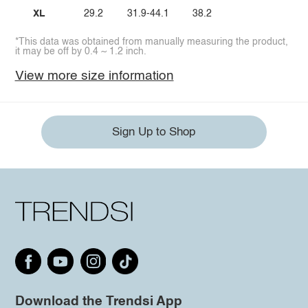
XL
29.2
31.9-44.1
38.2
*This data was obtained from manually measuring the product,
it may be off by 0.4 ~ 1.2 inch.
View more size information
Sign Up to Shop
Download the Trendsi App