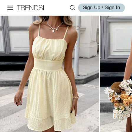
Sign Up / Sign In