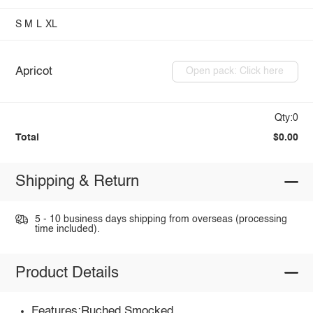
S
M
L
XL
Apricot
Open pack: Click here
Qty:0
Total
$0.00
Shipping & Return
5 - 10 business days shipping from overseas (processing
time included).
Product Details
Features:Ruched,Smocked