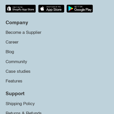
Company
Become a Supplier
Career
Blog
Community
Case studies
Features
Support
Shipping Policy
Returns & Refunds