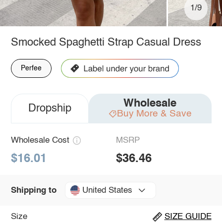
1/9
Smocked Spaghetti Strap Casual Dress
Perfee
Wholesale
Dropship
Buy More & Save
Wholesale Cost
MSRP
$16.01
$36.46
United States
Shipping to
Size
SIZE GUIDE