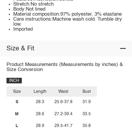
Stretch:No stretch
Body:Not lined
Material composition:97% polyester, 3% elastane
Care instructions:Machine wash cold. Tumble dry
low.
Imported
Size & Fit
Product Measurements (Measurements by inches) &
Size Conversion
INCH
Size
Length
Waist
Bust
S
28.3
25.6-37.8
31.9
M
28.6
27.2-39.4
33.5
L
28.9
29.5-41.7
35.8