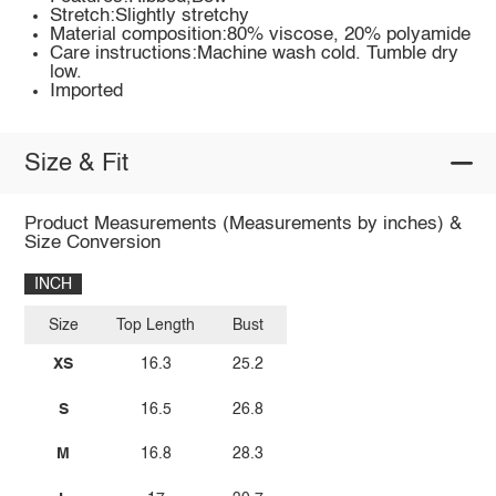
Stretch:Slightly stretchy
Material composition:80% viscose, 20% polyamide
Care instructions:Machine wash cold. Tumble dry
low.
Imported
Size & Fit
Product Measurements (Measurements by inches) &
Size Conversion
INCH
Size
Top Length
Bust
XS
16.3
25.2
S
16.5
26.8
M
16.8
28.3