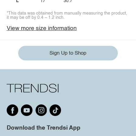
L
17
30.7
*This data was obtained from manually measuring the product,
it may be off by 0.4 ~ 1.2 inch.
View more size information
Sign Up to Shop
Download the Trendsi App