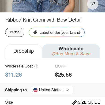
1/7
Ribbed Knit Cami with Bow Detail
Perfee
Wholesale
Dropship
Buy More & Save
Wholesale Cost
MSRP
$11.26
$25.56
United States
Shipping to
Size
SIZE GUIDE