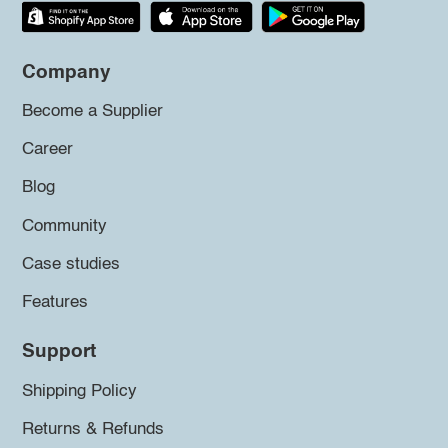
Company
Become a Supplier
Career
Blog
Community
Case studies
Features
Support
Shipping Policy
Returns & Refunds