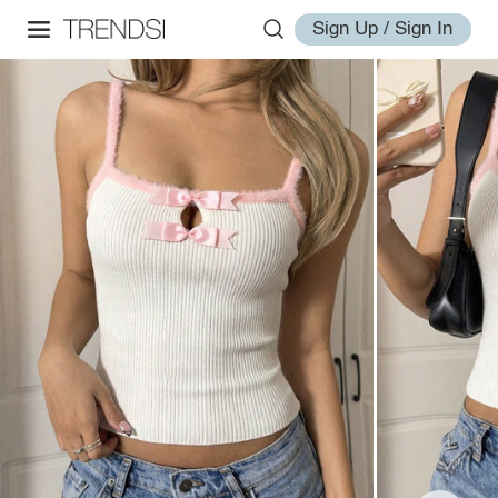
Sign Up / Sign In