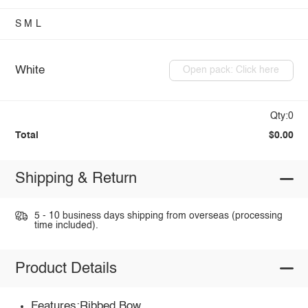
S
M
L
White
Open pack: Click here
Qty:0
Total
$0.00
Shipping & Return
5 - 10 business days shipping from overseas (processing
time included).
Product Details
Features:Ribbed,Bow