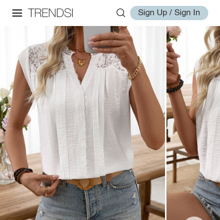
Sign Up / Sign In