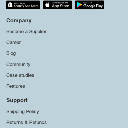
Company
Become a Supplier
Career
Blog
Community
Case studies
Features
Support
Shipping Policy
Returns & Refunds