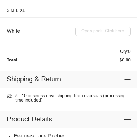
S
M
L
XL
White
Open pack: Click here
Qty:0
Total
$0.00
Shipping & Return
5 - 10 business days shipping from overseas (processing
time included).
Product Details
Features:Lace,Ruched