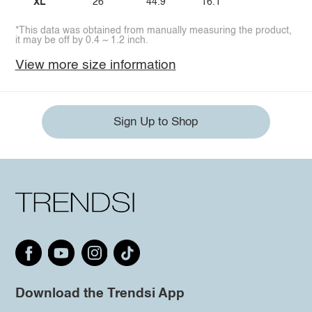
XL
26
44.9
16.1
*This data was obtained from manually measuring the product,
it may be off by 0.4 ~ 1.2 inch.
View more size information
Sign Up to Shop
Download the Trendsi App