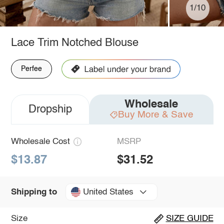
1/10
Lace Trim Notched Blouse
Perfee
Wholesale
Dropship
Buy More & Save
Wholesale Cost
MSRP
$13.87
$31.52
United States
Shipping to
Size
SIZE GUIDE