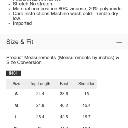
Stretch:No stretch
Material composition:80% viscose, 20% polyamide
Care instructions:Machine wash cold. Tumble dry
low.
Imported
Size & Fit
Product Measurements (Measurements by inches) &
Size Conversion
INCH
Size
Top Length
Bust
Shoulder
S
24.4
38.6
15
M
24.8
40.2
15.4
L
25.4
42.5
15.7