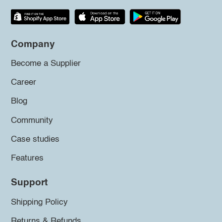
Company
Become a Supplier
Career
Blog
Community
Case studies
Features
Support
Shipping Policy
Returns & Refunds