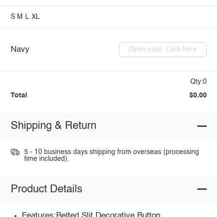
S
M
L
XL
Navy
Open pack: Click here
Qty:0
Total
$0.00
Shipping & Return
5 - 10 business days shipping from overseas (processing
time included).
Product Details
Features:Belted,Slit,Decorative Button