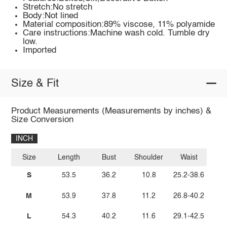
Stretch:No stretch
Body:Not lined
Material composition:89% viscose, 11% polyamide
Care instructions:Machine wash cold. Tumble dry
low.
Imported
Size & Fit
Product Measurements (Measurements by inches) &
Size Conversion
INCH
Size
Length
Bust
Shoulder
Waist
S
53.5
36.2
10.8
25.2-38.6
M
53.9
37.8
11.2
26.8-40.2
L
54.3
40.2
11.6
29.1-42.5