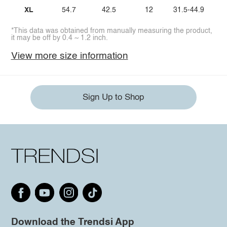
XL
54.7
42.5
12
31.5-44.9
*This data was obtained from manually measuring the product,
it may be off by 0.4 ~ 1.2 inch.
View more size information
Sign Up to Shop
Download the Trendsi App