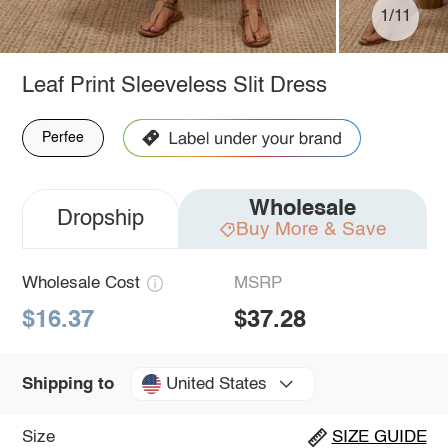
1/11
Leaf Print Sleeveless Slit Dress
Perfee
Wholesale
Dropship
Buy More & Save
Wholesale Cost
MSRP
$16.37
$37.28
United States
Shipping to
Size
SIZE GUIDE