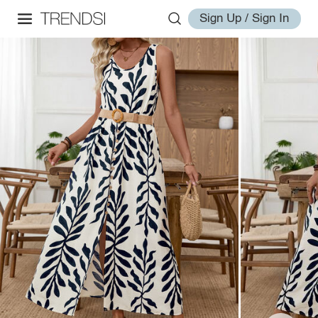
Sign Up / Sign In