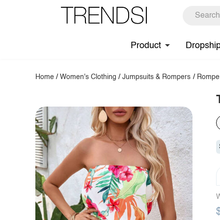
Product
Dropshi
Home
/
Women's Clothing
/
Jumpsuits & Rompers
/
Rompe
W