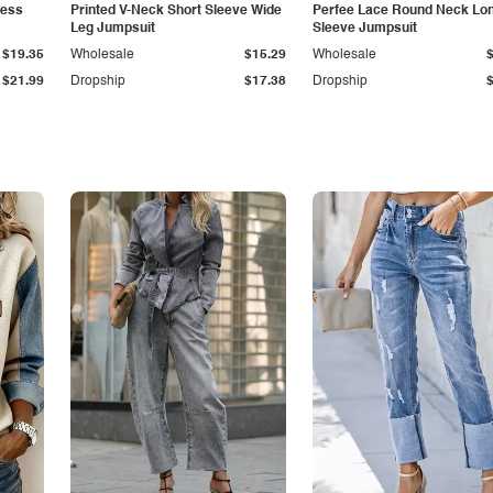
less
Printed V-Neck Short Sleeve Wide
Perfee Lace Round Neck Lo
Leg Jumpsuit
Sleeve Jumpsuit
$19.35
Wholesale
$15.29
Wholesale
$21.99
Dropship
$17.38
Dropship