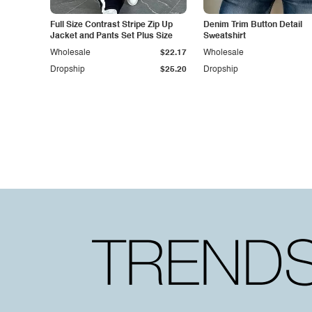
Full Size Contrast Stripe Zip Up
Denim Trim Button Detail
Jacket and Pants Set Plus Size
Sweatshirt
Wholesale
$22.17
Wholesale
Dropship
$25.20
Dropship