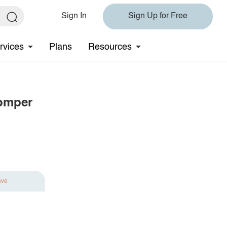
Sign In
Sign Up for Free
rvices
Plans
Resources
Romper
ave