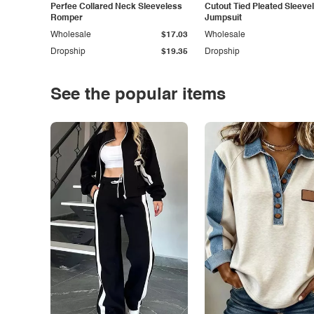
Perfee Collared Neck Sleeveless
Cutout Tied Pleated Sleeve
Romper
Jumpsuit
Wholesale
$17.03
Wholesale
Dropship
$19.35
Dropship
See the popular items