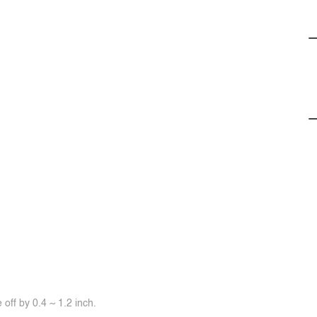
off by 0.4 ~ 1.2 inch.