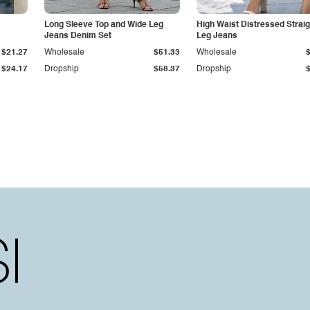
Long Sleeve Top and Wide Leg
High Waist Distressed Straig
Jeans Denim Set
Leg Jeans
$21.27
Wholesale
$51.33
Wholesale
$24.17
Dropship
$58.37
Dropship