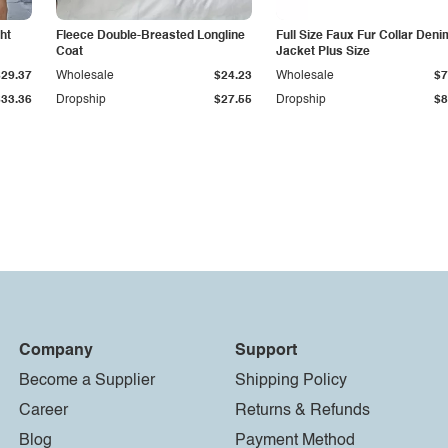
ht
Fleece Double-Breasted Longline
Full Size Faux Fur Collar Deni
Coat
Jacket Plus Size
$29.37
Wholesale
$24.23
Wholesale
$7
$33.36
Dropship
$27.55
Dropship
$8
Company
Support
Become a Supplier
Shipping Policy
Career
Returns & Refunds
Blog
Payment Method