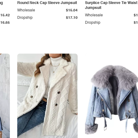
ng
Round Neck Cap Sleeve Jumpsuit
Surplice Cap Sleeve Tie Waist
Jumpsuit
Wholesale
$15.04
$15.42
Wholesale
$1
Dropship
$17.10
$16.65
Dropship
$1