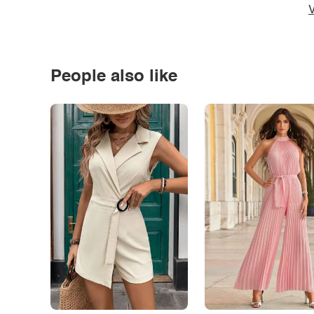
V
People also like