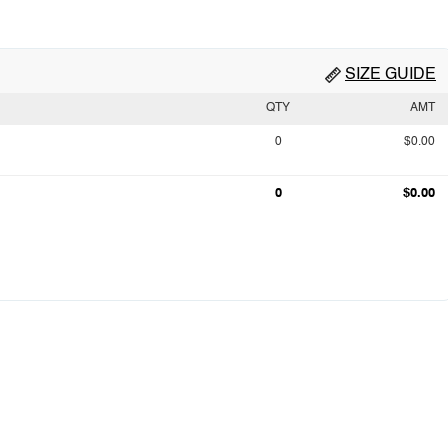
SIZE GUIDE
QTY
AMT
0
$0.00
0
$0.00