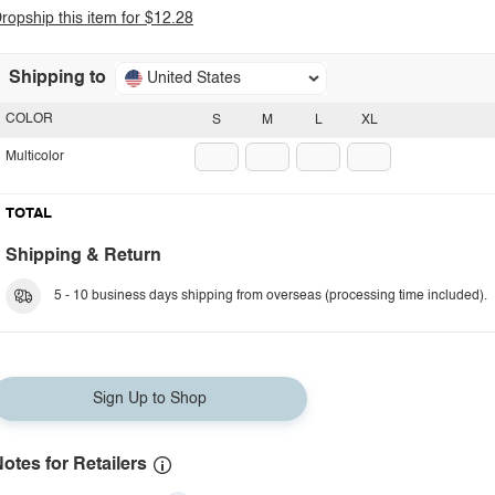
ropship this item for $12.28
Shipping to
United States
COLOR
S
M
L
XL
Multicolor
TOTAL
Shipping & Return
5 - 10 business days shipping from overseas (processing time included).
Sign Up to Shop
otes for Retailers