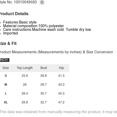
tyle No: 10010049593
roduct Details
Features:Basic style
Material composition:100% polyester
Care instructions:Machine wash cold. Tumble dry low.
Imported
ize & Fit
roduct Measurements (Measurements by inches) & Size Conversion
INCH
Size
Top Length
Bust
Hip
S
25.6
26.8
41.3
M
26
28.7
43.3
L
26.4
30.7
45.3
XL
26.8
32.7
47.2
This data was obtained from manually measuring the product, it may be 