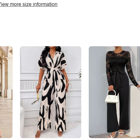
iew more size information