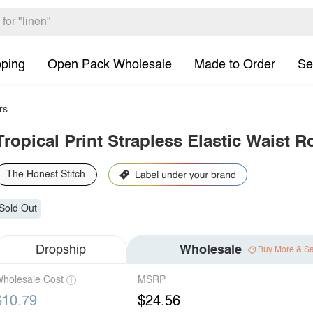
pping
Open Pack Wholesale
Made to Order
Se
rs
Tropical Print Strapless Elastic Waist 
The Honest Stitch
Sold Out
Dropship
Wholesale
Buy More & S
holesale Cost
MSRP
$10.79
$24.56