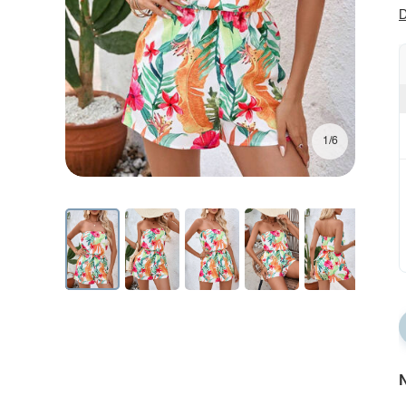
D
1/6
N