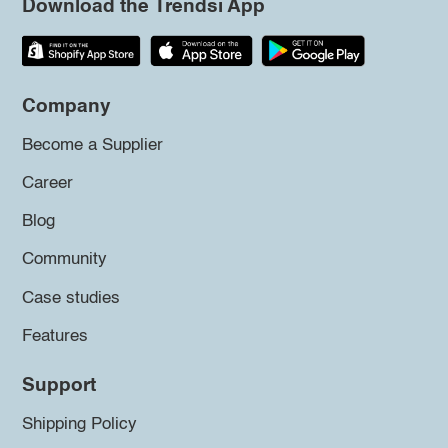
Download the Trendsi App
Company
Become a Supplier
Career
Blog
Community
Case studies
Features
Support
Shipping Policy