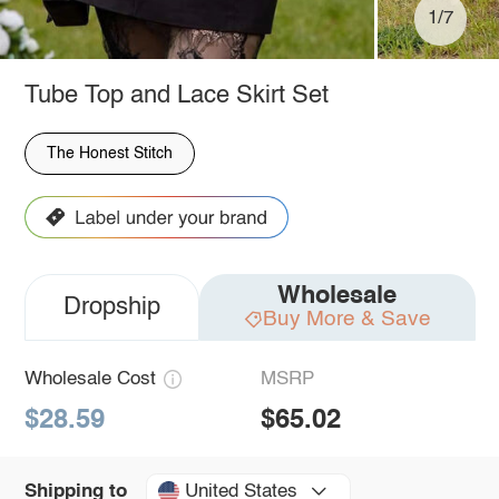
1/7
Tube Top and Lace Skirt Set
The Honest Stitch
Wholesale
Dropship
Buy More & Save
Wholesale Cost
MSRP
$28.59
$65.02
United States
Shipping to