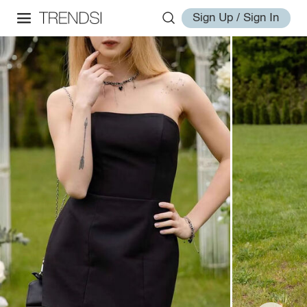
Sign Up / Sign In