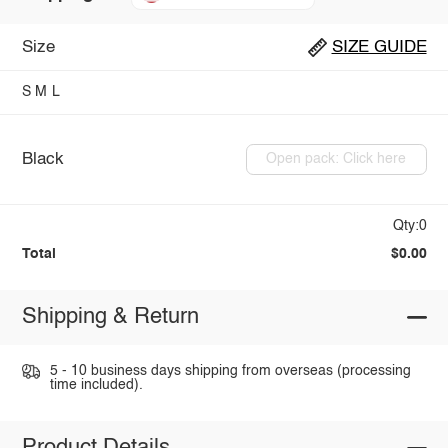
Size
SIZE GUIDE
S
M
L
Black
Open pack: Click here
Qty:0
Total
$0.00
Shipping & Return
5 - 10 business days shipping from overseas (processing
time included).