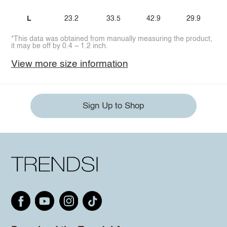
L
23.2
33.5
42.9
29.9
*This data was obtained from manually measuring the product,
it may be off by 0.4 ~ 1.2 inch.
View more size information
Sign Up to Shop