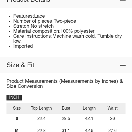
Product Details
Features:Lace
Number of pieces:Two-piece
Stretch:No stretch
Material composition:100% polyester
Care instructions:Machine wash cold. Tumble dry
low.
Imported
Size & Fit
Product Measurements (Measurements by inches) &
Size Conversion
INCH
Size
Top Length
Bust
Length
Waist
S
22.4
29.5
42.1
26
M
22.8
31.1
42.5
27.6