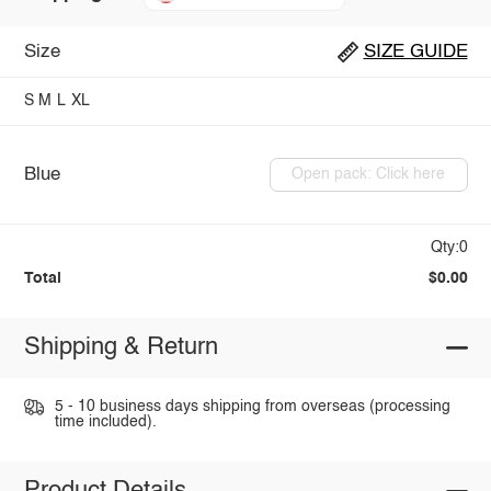
Size
SIZE GUIDE
S
M
L
XL
Blue
Open pack: Click here
Qty:0
Total
$0.00
Shipping & Return
5 - 10 business days shipping from overseas (processing
time included).