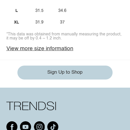
L
31.5
34.6
XL
31.9
37
*This data was obtained from manually measuring the product,
it may be off by 0.4 ~ 1.2 inch.
View more size information
Sign Up to Shop