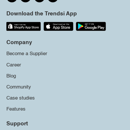
Download the Trendsi App
Company
Become a Supplier
Career
Blog
Community
Case studies
Features
Support