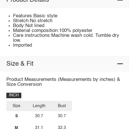
Product Details
Features:Basic style
Stretch:No stretch
Body:Not lined
Material composition:100% polyester
Care instructions:Machine wash cold. Tumble dry
low.
Imported
Size & Fit
Product Measurements (Measurements by inches) &
Size Conversion
INCH
Size
Length
Bust
S
30.7
30.7
M
31.1
32.3