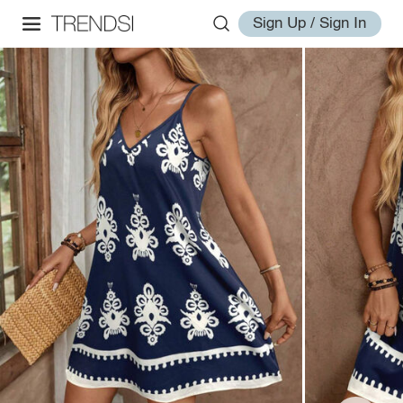
Sign Up / Sign In