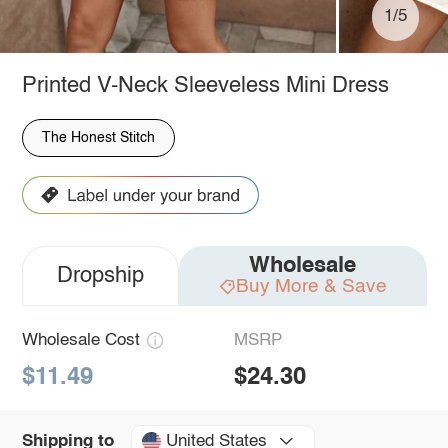
1/5
Printed V-Neck Sleeveless Mini Dress
The Honest Stitch
Wholesale
Dropship
Buy More & Save
Wholesale Cost
MSRP
$11.49
$24.30
United States
Shipping to