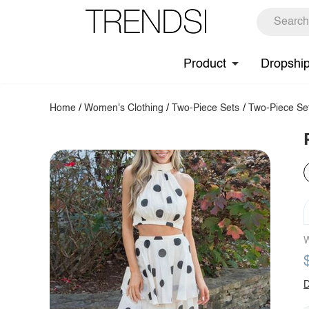
Product
Dropshi
Home
/
Women's Clothing
/
Two-Piece Sets
/
Two-Piece Se
W
D