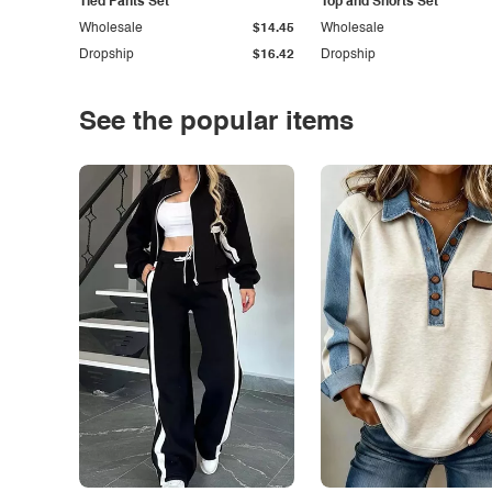
Tied Pants Set
Top and Shorts Set
Wholesale
$14.45
Wholesale
Dropship
$16.42
Dropship
See the popular items