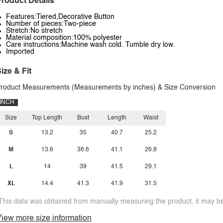
roduct Details
Features:Tiered,Decorative Button
Number of pieces:Two-piece
Stretch:No stretch
Material composition:100% polyester
Care instructions:Machine wash cold. Tumble dry low.
Imported
ize & Fit
roduct Measurements (Measurements by inches) & Size Conversion
INCH
Size
Top Length
Bust
Length
Waist
S
13.2
35
40.7
25.2
M
13.6
36.6
41.1
26.8
L
14
39
41.5
29.1
XL
14.4
41.3
41.9
31.5
This data was obtained from manually measuring the product, it may be 
iew more size information