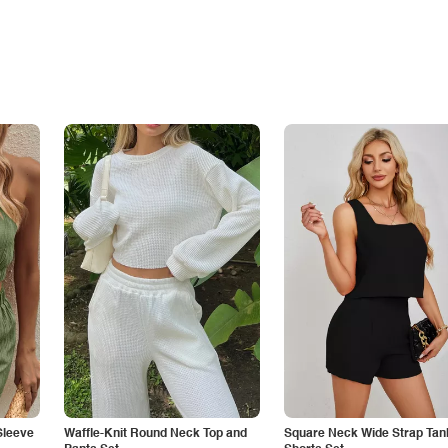
Sleeve
Waffle-Knit Round Neck Top and
Square Neck Wide Strap Tan