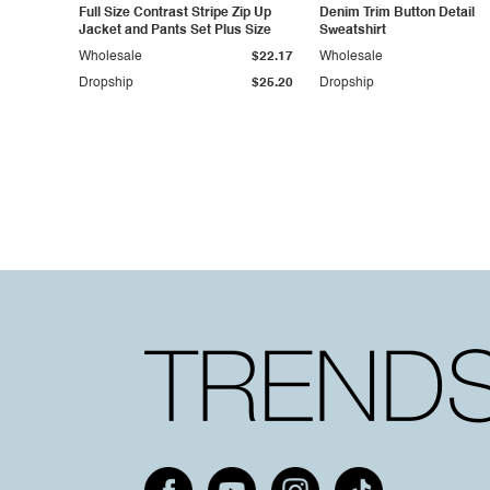
Full Size Contrast Stripe Zip Up
Denim Trim Button Detail
Jacket and Pants Set Plus Size
Sweatshirt
Wholesale
$22.17
Wholesale
Dropship
$25.20
Dropship