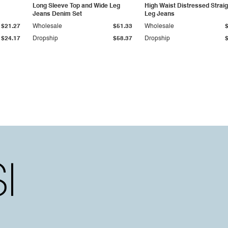
Long Sleeve Top and Wide Leg
High Waist Distressed Straig
Jeans Denim Set
Leg Jeans
$21.27
Wholesale
$51.33
Wholesale
$24.17
Dropship
$58.37
Dropship