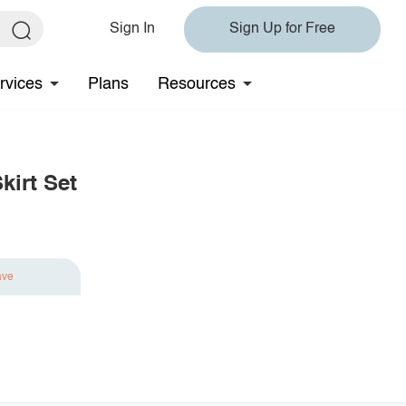
Sign In
Sign Up for Free
rvices
Plans
Resources
kirt Set
ave