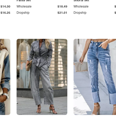
Pants Set
Shorts Set
$14.30
Wholesale
$18.49
Wholesale
$16.25
Dropship
$21.01
Dropship