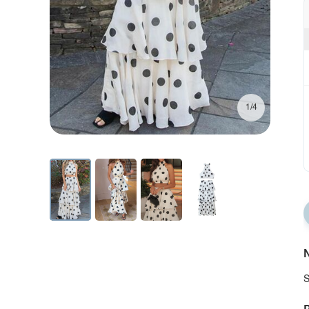
1/4
N
S