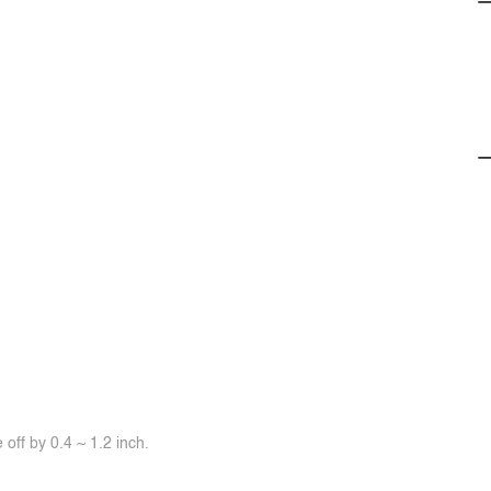
off by 0.4 ~ 1.2 inch.