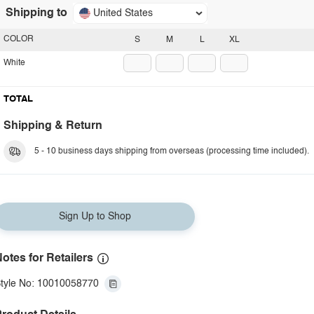
Shipping to
United States
COLOR
S
M
L
XL
White
TOTAL
Shipping & Return
5 - 10 business days shipping from overseas (processing time included).
Sign Up to Shop
otes for Retailers
tyle No: 10010058770