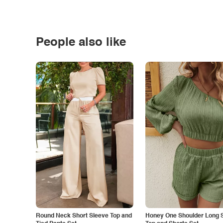
People also like
Round Neck Short Sleeve Top and
Honey One Shoulder Long 