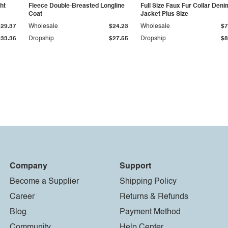
ht
Fleece Double-Breasted Longline
Full Size Faux Fur Collar Deni
Coat
Jacket Plus Size
$29.37
Wholesale
$24.23
Wholesale
$7
$33.36
Dropship
$27.55
Dropship
$8
Company
Support
Become a Supplier
Shipping Policy
Career
Returns & Refunds
Blog
Payment Method
Community
Help Center