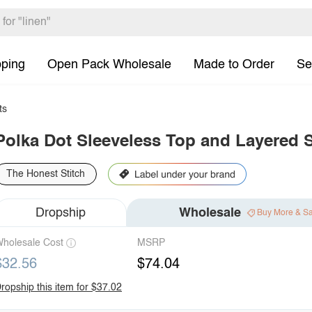
pping
Open Pack Wholesale
Made to Order
Se
ts
Polka Dot Sleeveless Top and Layered S
The Honest Stitch
Dropship
Wholesale
Buy More & S
holesale Cost
MSRP
$32.56
$74.04
ropship this item for $37.02