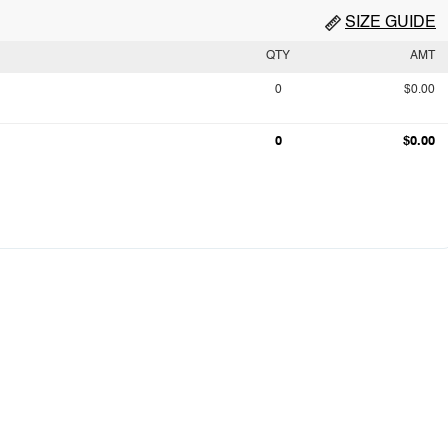
SIZE GUIDE
QTY
AMT
0
$0.00
0
$0.00