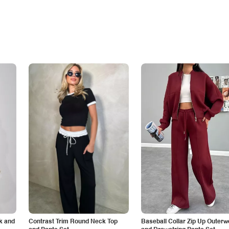
k and
Contrast Trim Round Neck Top
Baseball Collar Zip Up Outerw