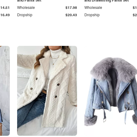
and Pants Set
and Drawstring Pants Set
$14.51
Wholesale
$17.98
Wholesale
$1
$16.49
Dropship
$20.43
Dropship
$2