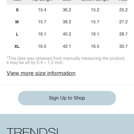
S
15.4
36.2
15.2
25.2
M
15.7
38.2
15.7
27.2
L
16.1
40.2
16.1
28.7
XL
16.5
42.1
16.5
30.7
*This data was obtained from manually measuring the product,
it may be off by 0.4 ~ 1.2 inch.
View more size information
Sign Up to Shop