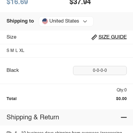
$16.69
$37.94
United States
Shipping to
Size
SIZE GUIDE
S
M
L
XL
Black
0-0-0-0
Qty:0
Total
$0.00
Shipping & Return