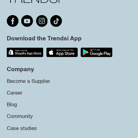
Download the Trendsi App
Company
Become a Supplier
Career
Blog
Community
Case studies