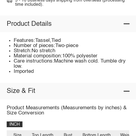
5 - 10 business days shipping from overseas (processing
time included).
Product Details
Features:Tassel,Tied
Number of pieces:Two-piece
Stretch:No stretch
Material composition:100% polyester
Care instructions:Machine wash cold. Tumble dry
low.
Imported
Size & Fit
Product Measurements (Measurements by inches) &
Size Conversion
INCH
Size
Top Length
Bust
Bottom Length
Waist