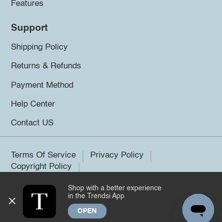
Features
Support
Shipping Policy
Returns & Refunds
Payment Method
Help Center
Contact US
Terms Of Service
Privacy Policy
Copyright Policy
Shop with a better experience
©2026 Trendsi. All rights reserved.
in the Trendsi App
OPEN