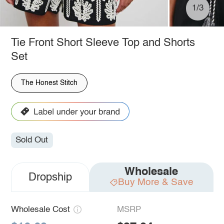
1/3
Tie Front Short Sleeve Top and Shorts
Set
The Honest Stitch
Sold Out
Wholesale
Dropship
Buy More & Save
Wholesale Cost
MSRP