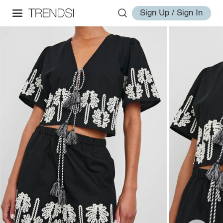
Sign Up / Sign In