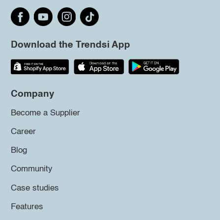
Download the Trendsi App
Company
Become a Supplier
Career
Blog
Community
Case studies
Features