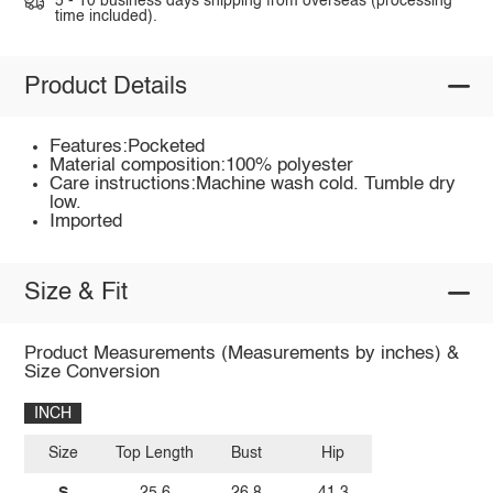
5 - 10 business days shipping from overseas (processing
time included).
Product Details
Features:Pocketed
Material composition:100% polyester
Care instructions:Machine wash cold. Tumble dry
low.
Imported
Size & Fit
Product Measurements (Measurements by inches) &
Size Conversion
INCH
Size
Top Length
Bust
Hip
S
25.6
26.8
41.3