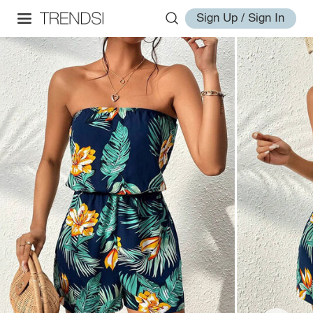
Sign Up / Sign In