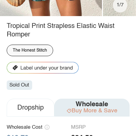
1/7
Tropical Print Strapless Elastic Waist
Romper
The Honest Stitch
Sold Out
Wholesale
Dropship
Buy More & Save
Wholesale Cost
MSRP