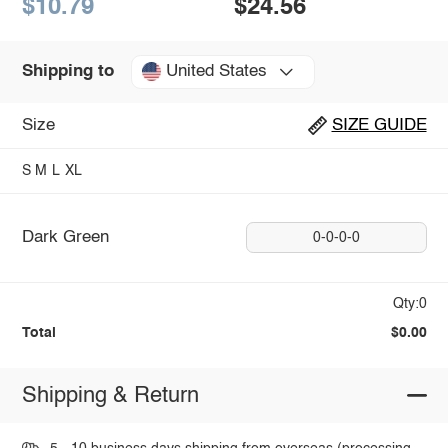
$10.79
$24.56
United States
Shipping to
Size
SIZE GUIDE
S
M
L
XL
Dark Green
0-0-0-0
Qty:0
Total
$0.00
Shipping & Return