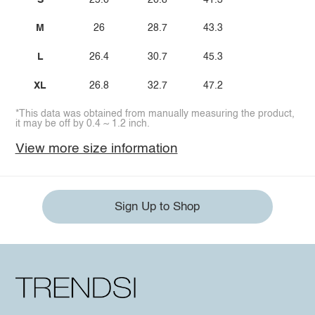
M
26
28.7
43.3
L
26.4
30.7
45.3
XL
26.8
32.7
47.2
*This data was obtained from manually measuring the product,
it may be off by 0.4 ~ 1.2 inch.
View more size information
Sign Up to Shop