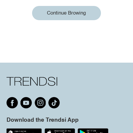
Continue Browing
Download the Trendsi App