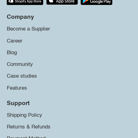
Company
Become a Supplier
Career
Blog
Community
Case studies
Features
Support
Shipping Policy
Returns & Refunds