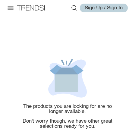
Sign Up / Sign In
The products you are looking for are no
longer available.
Don't worry though, we have other great
selections ready for you.