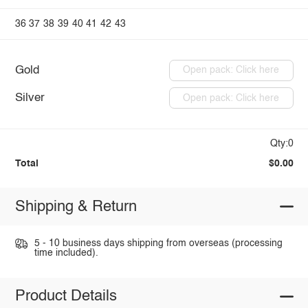
36
37
38
39
40
41
42
43
Gold
Open pack: Click here
Silver
Open pack: Click here
Qty:0
Total
$0.00
Shipping & Return
5 - 10 business days shipping from overseas (processing
time included).
Product Details