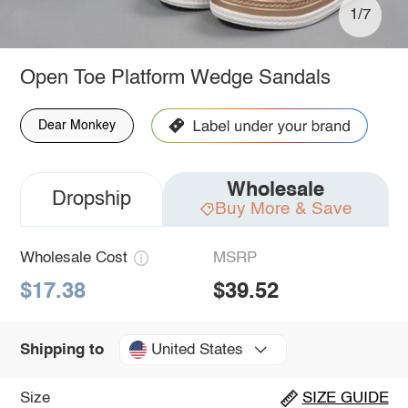
1/7
Open Toe Platform Wedge Sandals
Dear Monkey
Wholesale
Dropship
Buy More & Save
Wholesale Cost
MSRP
$17.38
$39.52
United States
Shipping to
Size
SIZE GUIDE