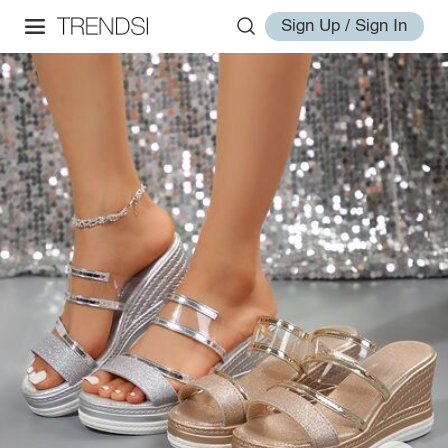
Sign Up / Sign In