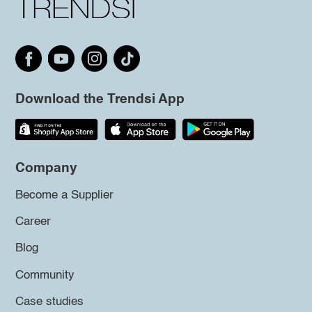
Download the Trendsi App
Company
Become a Supplier
Career
Blog
Community
Case studies