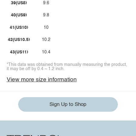
39(US8)
9.6
40(US9)
9.8
41(US10)
10
42(US10.5)
10.2
43(US11)
10.4
*This data was obtained from manually measuring the product,
it may be off by 0.4 ~ 1.2 inch.
View more size information
Sign Up to Shop