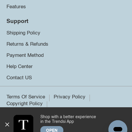
Features
Support
Shipping Policy
Returns & Refunds
Payment Method
Help Center
Contact US
Terms Of Service
Privacy Policy
Copyright Policy
Shop with a better experience
©2026 Trendsi. All rights reserved.
in the Trendsi App
OPEN