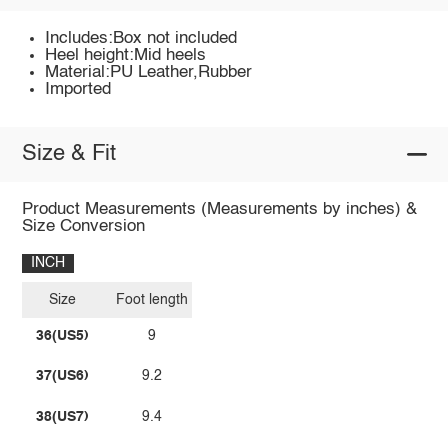
Includes:Box not included
Heel height:Mid heels
Material:PU Leather,Rubber
Imported
Size & Fit
Product Measurements (Measurements by inches) &
Size Conversion
INCH
Size
Foot length
36(US5)
9
37(US6)
9.2
38(US7)
9.4