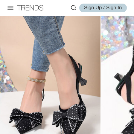
Sign Up / Sign In