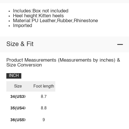
Includes:Box not included
Heel height:Kitten heels
Material:PU Leather,Rubber,Rhinestone
Imported
Size & Fit
Product Measurements (Measurements by inches) &
Size Conversion
INCH
Size
Foot length
34(US3)
8.7
35(US4)
8.8
36(US5)
9