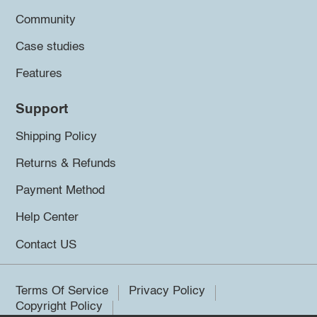
Community
Case studies
Features
Support
Shipping Policy
Returns & Refunds
Payment Method
Help Center
Contact US
Terms Of Service
Privacy Policy
Copyright Policy