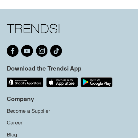
Download the Trendsi App
Company
Become a Supplier
Career
Blog