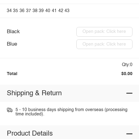
34
35
36
37
38
39
40
41
42
43
Black
Open pack: Click here
Blue
Open pack: Click here
Qty:0
Total
$0.00
Shipping & Return
5 - 10 business days shipping from overseas (processing
time included).
Product Details