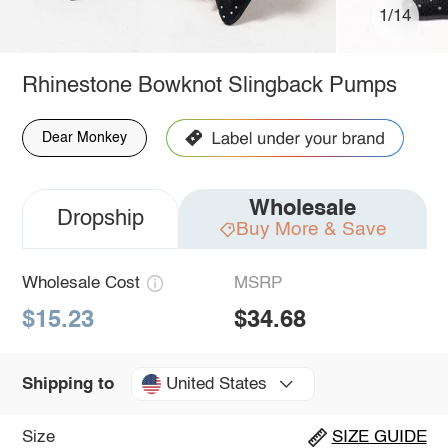
1/14
Rhinestone Bowknot Slingback Pumps
Dear Monkey
Wholesale
Dropship
Buy More & Save
Wholesale Cost
MSRP
$15.23
$34.68
United States
Shipping to
Size
SIZE GUIDE