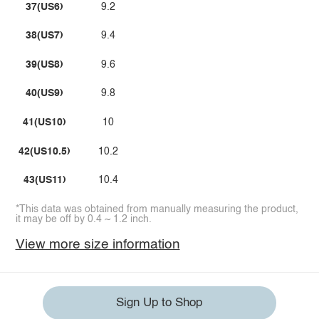
37(US6)
9.2
38(US7)
9.4
39(US8)
9.6
40(US9)
9.8
41(US10)
10
42(US10.5)
10.2
43(US11)
10.4
*This data was obtained from manually measuring the product,
it may be off by 0.4 ~ 1.2 inch.
View more size information
Sign Up to Shop