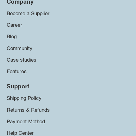
Company
Become a Supplier
Career
Blog
Community
Case studies
Features
Support
Shipping Policy
Returns & Refunds
Payment Method
Help Center