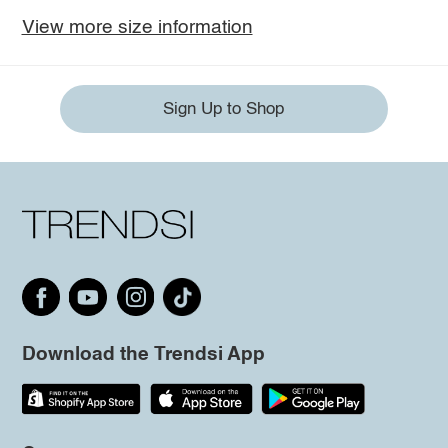
View more size information
Sign Up to Shop
Download the Trendsi App