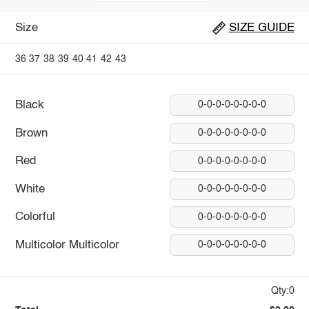
Size
SIZE GUIDE
36
37
38
39
40
41
42
43
Black
0-0-0-0-0-0-0-0
Brown
0-0-0-0-0-0-0-0
Red
0-0-0-0-0-0-0-0
White
0-0-0-0-0-0-0-0
Colorful
0-0-0-0-0-0-0-0
Multicolor Multicolor
0-0-0-0-0-0-0-0
Qty:0