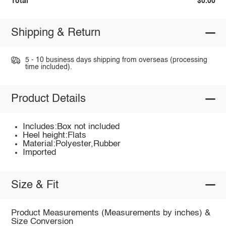
Total
$0.00
Shipping & Return
5 - 10 business days shipping from overseas (processing
time included).
Product Details
Includes:Box not included
Heel height:Flats
Material:Polyester,Rubber
Imported
Size & Fit
Product Measurements (Measurements by inches) &
Size Conversion