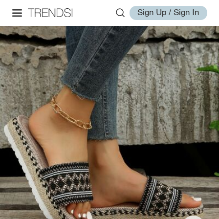
Sign Up / Sign In