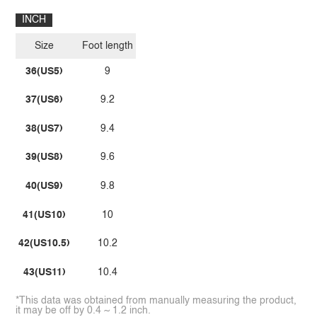
INCH
Size
Foot length
36(US5)
9
37(US6)
9.2
38(US7)
9.4
39(US8)
9.6
40(US9)
9.8
41(US10)
10
42(US10.5)
10.2
43(US11)
10.4
*This data was obtained from manually measuring the product,
it may be off by 0.4 ~ 1.2 inch.