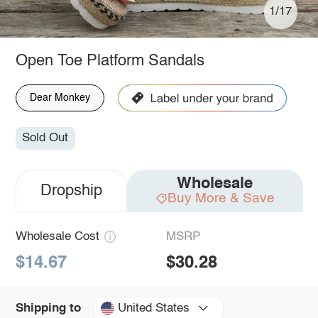
1/17
Open Toe Platform Sandals
Dear Monkey
Sold Out
Wholesale
Dropship
Buy More & Save
Wholesale Cost
MSRP
$14.67
$30.28
United States
Shipping to