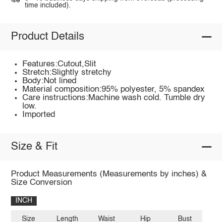
time included).
Product Details
Features:Cutout,Slit
Stretch:Slightly stretchy
Body:Not lined
Material composition:95% polyester, 5% spandex
Care instructions:Machine wash cold. Tumble dry
low.
Imported
Size & Fit
Product Measurements (Measurements by inches) &
Size Conversion
INCH
Size
Length
Waist
Hip
Bust