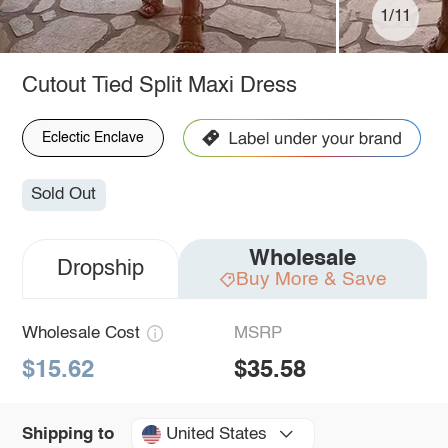
1/11
Cutout Tied Split Maxi Dress
Eclectic Enclave
Sold Out
Wholesale
Dropship
Buy More & Save
Wholesale Cost
MSRP
$15.62
$35.58
United States
Shipping to