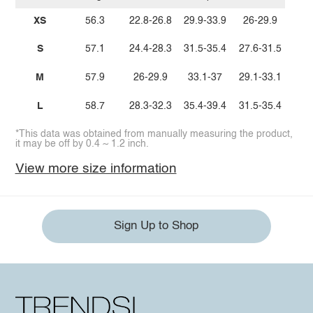
XS
56.3
22.8-26.8
29.9-33.9
26-29.9
S
57.1
24.4-28.3
31.5-35.4
27.6-31.5
M
57.9
26-29.9
33.1-37
29.1-33.1
L
58.7
28.3-32.3
35.4-39.4
31.5-35.4
*This data was obtained from manually measuring the product,
it may be off by 0.4 ~ 1.2 inch.
View more size information
Sign Up to Shop