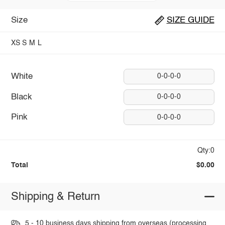
Size
SIZE GUIDE
XS
S
M
L
White
0-0-0-0
Black
0-0-0-0
Pink
0-0-0-0
Qty:0
Total
$0.00
Shipping & Return
5 - 10 business days shipping from overseas (processing