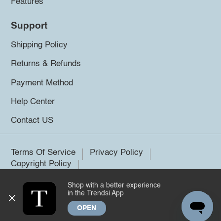
Features
Support
Shipping Policy
Returns & Refunds
Payment Method
Help Center
Contact US
Terms Of Service
Privacy Policy
Copyright Policy
Shop with a better experience
©2026 Trendsi. All rights reserved.
in the Trendsi App
OPEN