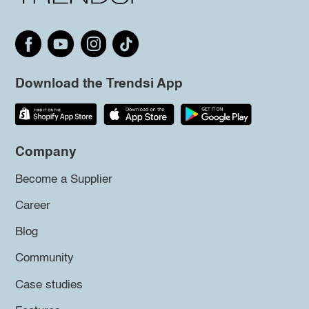
Download the Trendsi App
Company
Become a Supplier
Career
Blog
Community
Case studies