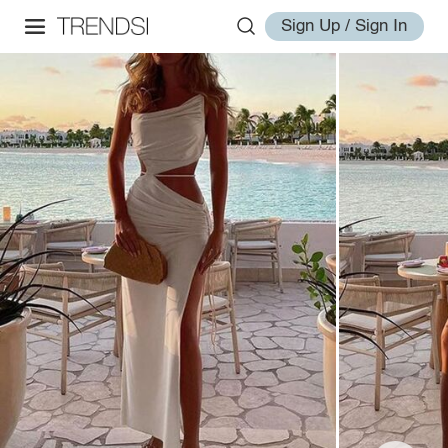
Sign Up / Sign In