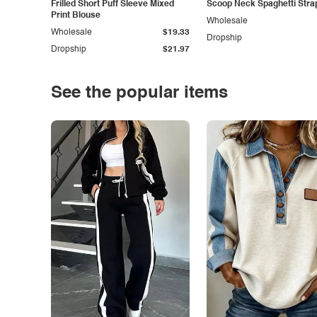
Frilled Short Puff Sleeve Mixed
Scoop Neck Spaghetti Stra
Print Blouse
Wholesale
Wholesale
$19.33
Dropship
Dropship
$21.97
See the popular items