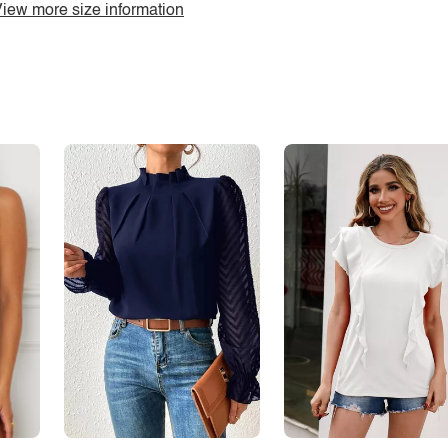
iew more size information