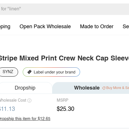
pping
Open Pack Wholesale
Made to Order
Se
Stripe Mixed Print Crew Neck Cap Sleev
SYNZ
Dropship
Wholesale
Buy More & S
holesale Cost
MSRP
$11.13
$25.30
ropship this item for $12.65