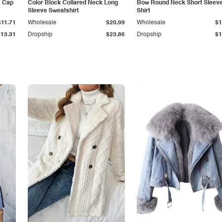
k Cap
Color Block Collared Neck Long
Bow Round Neck Short Sleeve
Sleeve Sweatshirt
Shirt
$11.71
Wholesale
$20.99
Wholesale
$1
$13.31
Dropship
$23.86
Dropship
$1