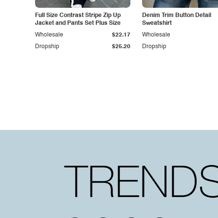
Full Size Contrast Stripe Zip Up
Denim Trim Button Detail
Jacket and Pants Set Plus Size
Sweatshirt
Wholesale
$22.17
Wholesale
Dropship
$25.20
Dropship