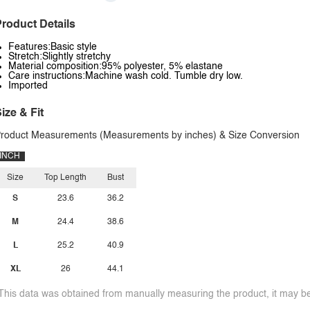
roduct Details
Features:Basic style
Stretch:Slightly stretchy
Material composition:95% polyester, 5% elastane
Care instructions:Machine wash cold. Tumble dry low.
Imported
ize & Fit
roduct Measurements (Measurements by inches) & Size Conversion
INCH
Size
Top Length
Bust
S
23.6
36.2
M
24.4
38.6
L
25.2
40.9
XL
26
44.1
This data was obtained from manually measuring the product, it may be 