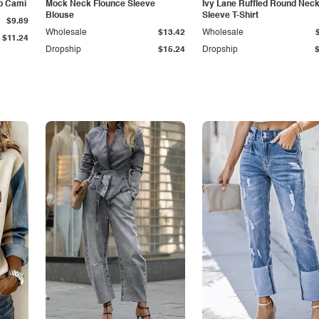
p Cami
Mock Neck Flounce Sleeve
Ivy Lane Ruffled Round Nec
Blouse
Sleeve T-Shirt
$9.89
Wholesale
$13.42
Wholesale
$11.24
Dropship
$15.24
Dropship