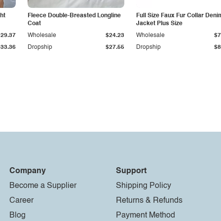
ht
Fleece Double-Breasted Longline
Full Size Faux Fur Collar Deni
Coat
Jacket Plus Size
$29.37
Wholesale
$24.23
Wholesale
$7
$33.36
Dropship
$27.55
Dropship
$8
Company
Support
Become a Supplier
Shipping Policy
Career
Returns & Refunds
Blog
Payment Method