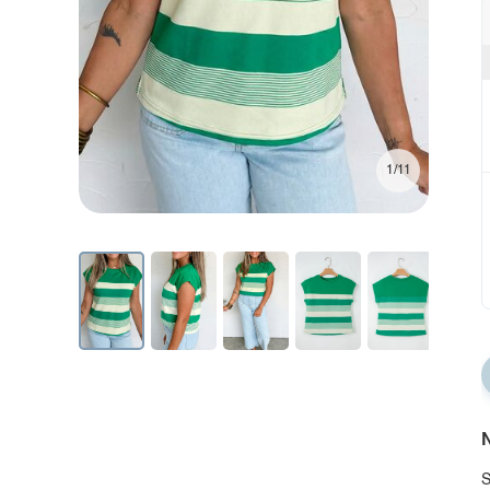
1/11
N
S