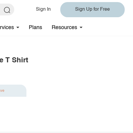
Sign In
Sign Up for Free
rvices
Plans
Resources
e T Shirt
ave