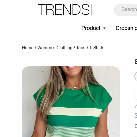
Product
Dropshi
Home
/
Women's Clothing
/
Tops
/
T-Shirts
W
D