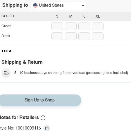
Shipping to
United States
COLOR
S
M
L
XL
Green
Black
TOTAL
Shipping & Return
5 - 10 business days shipping from overseas (processing time included).
Sign Up to Shop
otes for Retailers
tyle No: 10010009115