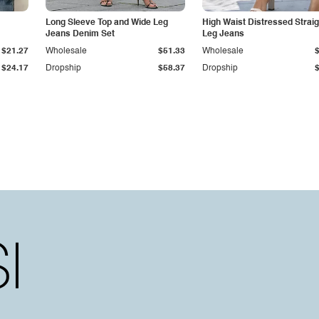
Long Sleeve Top and Wide Leg
High Waist Distressed Straig
Jeans Denim Set
Leg Jeans
$21.27
Wholesale
$51.33
Wholesale
$24.17
Dropship
$58.37
Dropship