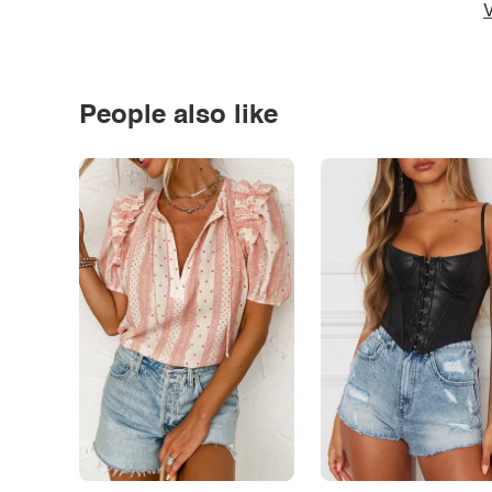
V
People also like