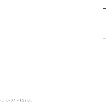
off by 0.4 ~ 1.2 inch.