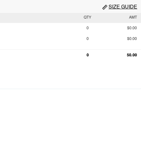
SIZE GUIDE
QTY
AMT
0
$0.00
0
$0.00
0
$0.00