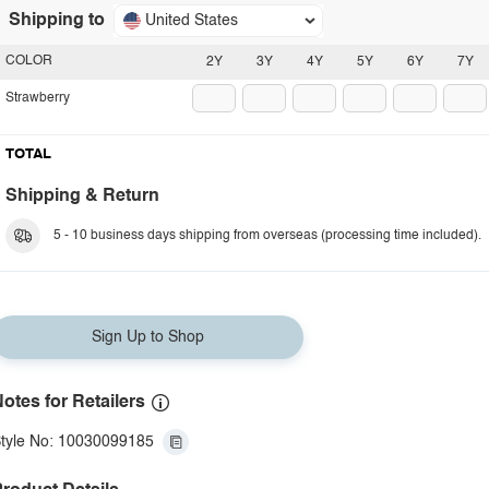
Shipping to
United States
COLOR
2Y
3Y
4Y
5Y
6Y
7Y
Strawberry
TOTAL
Shipping & Return
5 - 10 business days shipping from overseas (processing time included).
Sign Up to Shop
otes for Retailers
tyle No: 10030099185