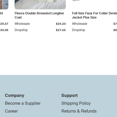
ht
Fleece Double-Breasted Longline
Full Size Faux Fur Collar Deni
Coat
Jacket Plus Size
$29.37
Wholesale
$24.23
Wholesale
$7
$33.36
Dropship
$27.55
Dropship
$8
Company
Support
Become a Supplier
Shipping Policy
Career
Returns & Refunds