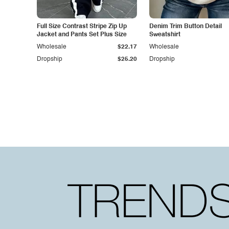
Full Size Contrast Stripe Zip Up
Denim Trim Button Detail
Jacket and Pants Set Plus Size
Sweatshirt
Wholesale
$22.17
Wholesale
Dropship
$25.20
Dropship