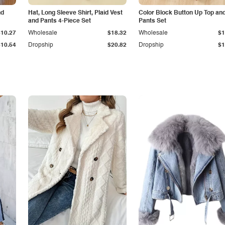
nd
Hat, Long Sleeve Shirt, Plaid Vest
Color Block Button Up Top an
and Pants 4-Piece Set
Pants Set
$10.27
Wholesale
$18.32
Wholesale
$1
$10.54
Dropship
$20.82
Dropship
$1