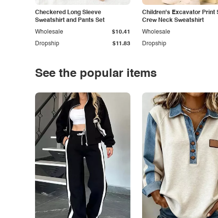
Checkered Long Sleeve
Children's Excavator Print 
Sweatshirt and Pants Set
Crew Neck Sweatshirt
Wholesale
$10.41
Wholesale
Dropship
$11.83
Dropship
See the popular items