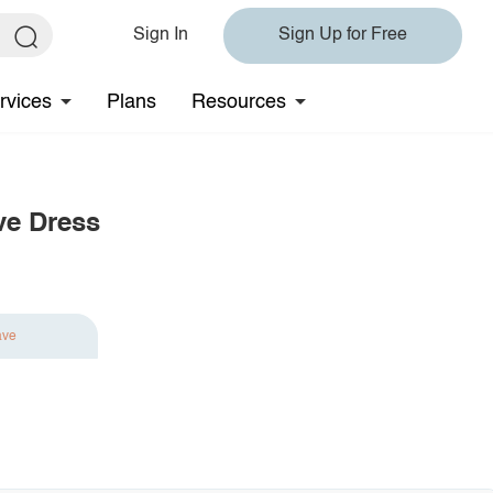
Sign In
Sign Up for Free
rvices
Plans
Resources
ve Dress
ave