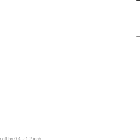
off by 0.4 ~ 1.2 inch.