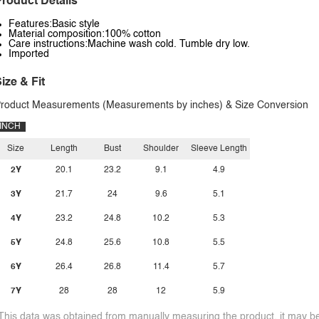
roduct Details
Features:Basic style
Material composition:100% cotton
Care instructions:Machine wash cold. Tumble dry low.
Imported
ize & Fit
roduct Measurements (Measurements by inches) & Size Conversion
INCH
Size
Length
Bust
Shoulder
Sleeve Length
2Y
20.1
23.2
9.1
4.9
3Y
21.7
24
9.6
5.1
4Y
23.2
24.8
10.2
5.3
5Y
24.8
25.6
10.8
5.5
6Y
26.4
26.8
11.4
5.7
7Y
28
28
12
5.9
This data was obtained from manually measuring the product, it may be 