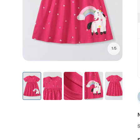
1/5
N
S