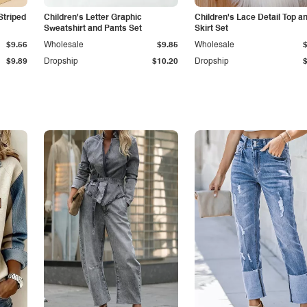
Striped
Children's Letter Graphic
Children's Lace Detail Top a
Sweatshirt and Pants Set
Skirt Set
$9.56
Wholesale
$9.85
Wholesale
$9.89
Dropship
$10.20
Dropship