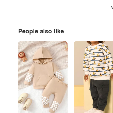
V
People also like