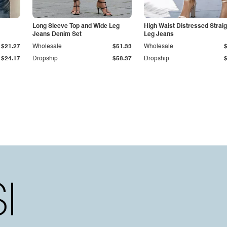
Long Sleeve Top and Wide Leg
High Waist Distressed Straig
Jeans Denim Set
Leg Jeans
$21.27
Wholesale
$51.33
Wholesale
$24.17
Dropship
$58.37
Dropship