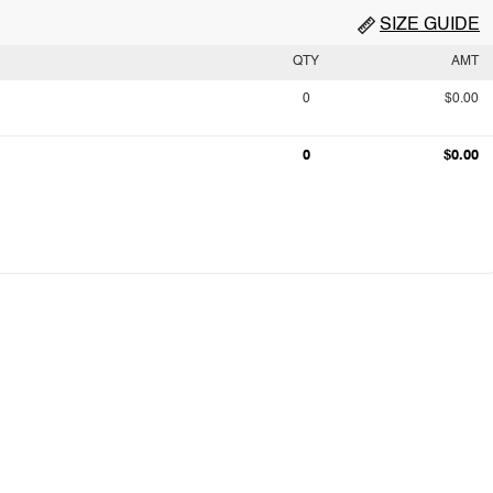
SIZE GUIDE
QTY
AMT
0
$0.00
0
$0.00