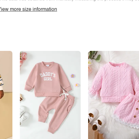
iew more size information