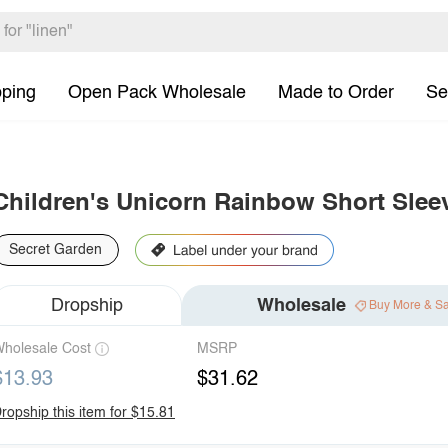
pping
Open Pack Wholesale
Made to Order
Se
Children's Unicorn Rainbow Short Slee
Secret Garden
Dropship
Wholesale
Buy More & S
holesale Cost
MSRP
$13.93
$31.62
ropship this item for $15.81