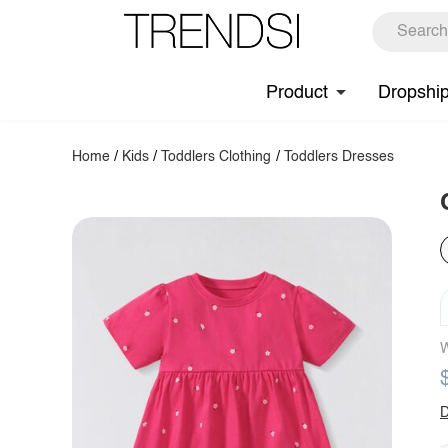
Product
Dropshi
Home
/
Kids
/
Toddlers Clothing
/
Toddlers Dresses
W
D