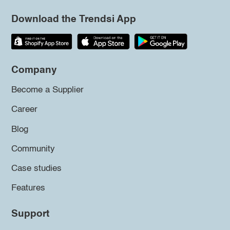
Download the Trendsi App
Company
Become a Supplier
Career
Blog
Community
Case studies
Features
Support