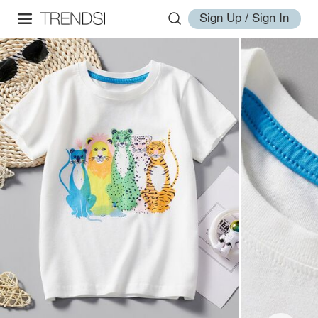
Sign Up / Sign In