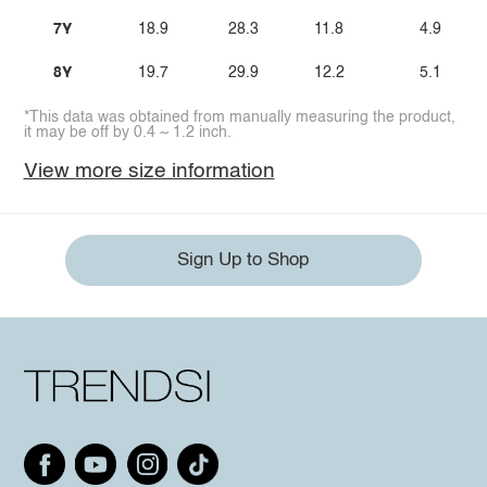
7Y
18.9
28.3
11.8
4.9
8Y
19.7
29.9
12.2
5.1
*This data was obtained from manually measuring the product,
it may be off by 0.4 ~ 1.2 inch.
View more size information
Sign Up to Shop