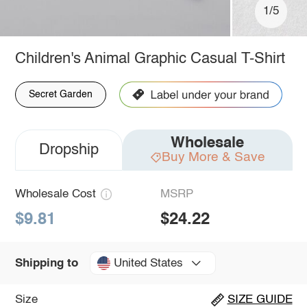
1/5
Children's Animal Graphic Casual T-Shirt
Secret Garden
Wholesale
Dropship
Buy More & Save
Wholesale Cost
MSRP
$9.81
$24.22
United States
Shipping to
Size
SIZE GUIDE