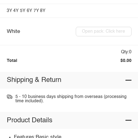
3Y
4Y
5Y
6Y
7Y
8Y
White
Open pack: Click here
Qty:0
Total
$0.00
Shipping & Return
5 - 10 business days shipping from overseas (processing
time included).
Product Details
Features:Basic style