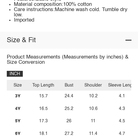
Material composition:100% cotton
Care instructions:Machine wash cold. Tumble dry
low.
Imported
Size & Fit
Product Measurements (Measurements by inches) &
Size Conversion
INCH
Size
Top Length
Bust
Shoulder
Sleeve Length
3Y
15.7
24.4
10.2
4.1
4Y
16.5
25.2
10.6
4.3
5Y
17.3
26
11
4.5
6Y
18.1
27.2
11.4
4.7