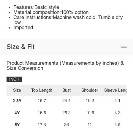
Features:Basic style
Material composition:100% cotton
Care instructions:Machine wash cold. Tumble dry
low.
Imported
Size & Fit
Product Measurements (Measurements by inches) &
Size Conversion
INCH
Size
Top Length
Bust
Shoulder
Sleeve Length
2-3Y
15.7
24.4
10.2
4.1
4Y
16.5
25.2
10.6
4.3
5Y
17.3
26
11
4.5