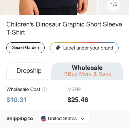
1/5
Children's Dinosaur Graphic Short Sleeve
T-Shirt
Secret Garden
Wholesale
Dropship
Buy More & Save
Wholesale Cost
MSRP
$10.31
$25.46
United States
Shipping to