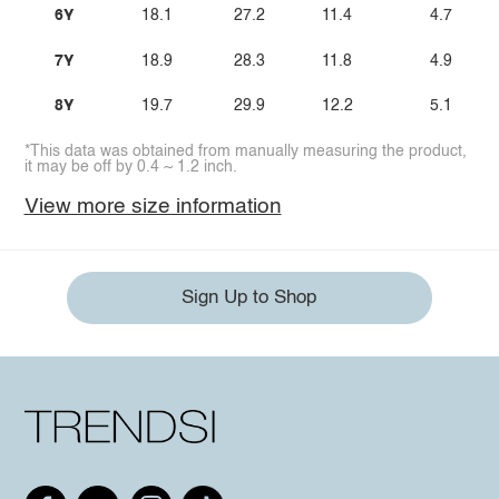
6Y
18.1
27.2
11.4
4.7
7Y
18.9
28.3
11.8
4.9
8Y
19.7
29.9
12.2
5.1
*This data was obtained from manually measuring the product,
it may be off by 0.4 ~ 1.2 inch.
View more size information
Sign Up to Shop