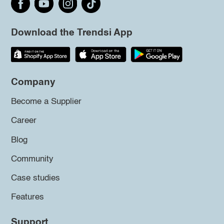
Download the Trendsi App
Company
Become a Supplier
Career
Blog
Community
Case studies
Features
Support