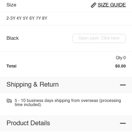
Size
SIZE GUIDE
2-3Y
4Y
5Y
6Y
7Y
8Y
Black
Open pack: Click here
Qty:0
Total
$0.00
Shipping & Return
5 - 10 business days shipping from overseas (processing
time included).
Product Details