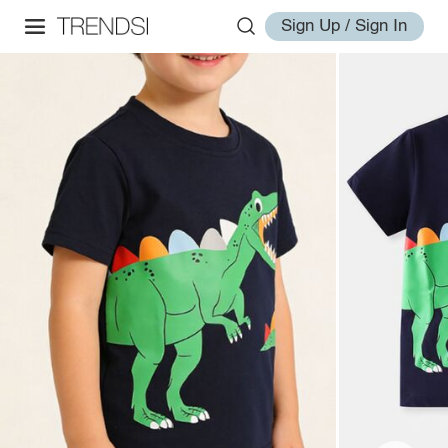
Sign Up / Sign In