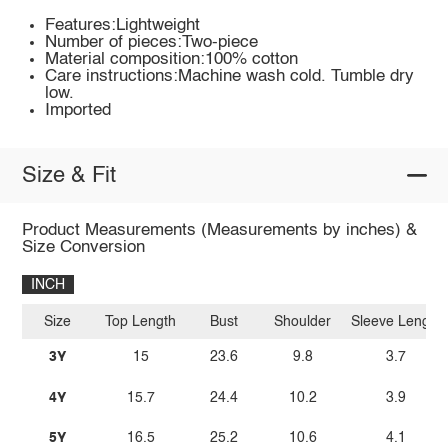
Features:Lightweight
Number of pieces:Two-piece
Material composition:100% cotton
Care instructions:Machine wash cold. Tumble dry
low.
Imported
Size & Fit
Product Measurements (Measurements by inches) &
Size Conversion
INCH
Size
Top Length
Bust
Shoulder
Sleeve Length
3Y
15
23.6
9.8
3.7
4Y
15.7
24.4
10.2
3.9
5Y
16.5
25.2
10.6
4.1