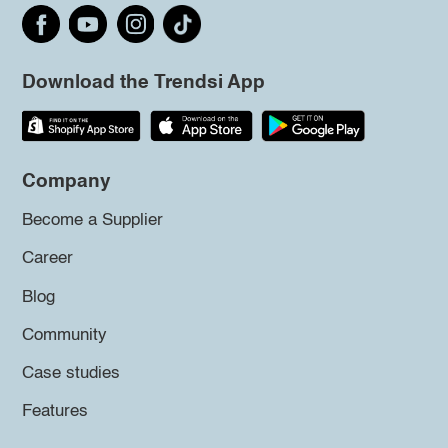
Download the Trendsi App
Company
Become a Supplier
Career
Blog
Community
Case studies
Features