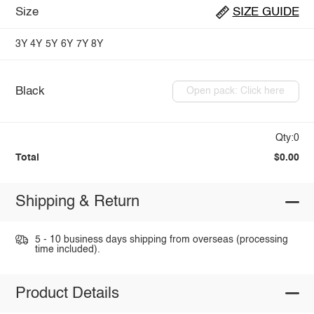
Size
SIZE GUIDE
3Y
4Y
5Y
6Y
7Y
8Y
Black
Open pack: Click here
Qty:0
Total
$0.00
Shipping & Return
5 - 10 business days shipping from overseas (processing
time included).
Product Details