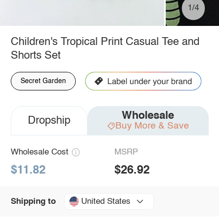
1/4
Children's Tropical Print Casual Tee and
Shorts Set
Secret Garden
Wholesale
Dropship
Buy More & Save
Wholesale Cost
MSRP
$11.82
$26.92
United States
Shipping to