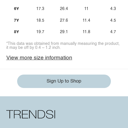
6Y
17.3
26.4
11
4.3
7Y
18.5
27.6
11.4
4.5
8Y
19.7
29.1
11.8
4.7
*This data was obtained from manually measuring the product,
it may be off by 0.4 ~ 1.2 inch.
View more size information
Sign Up to Shop