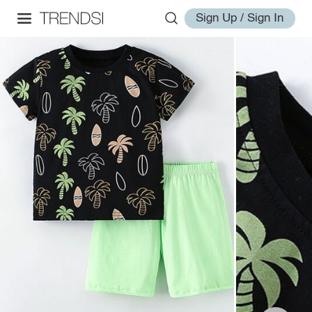
Sign Up / Sign In