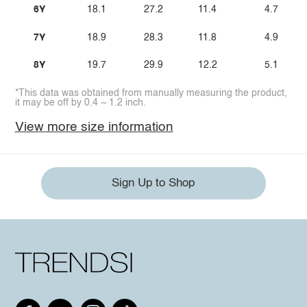
6Y
18.1
27.2
11.4
4.7
7Y
18.9
28.3
11.8
4.9
8Y
19.7
29.9
12.2
5.1
*This data was obtained from manually measuring the product,
it may be off by 0.4 ~ 1.2 inch.
View more size information
Sign Up to Shop