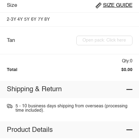
Size
SIZE GUIDE
2-3Y
4Y
5Y
6Y
7Y
8Y
Tan
Open pack: Click here
Qty:0
Total
$0.00
Shipping & Return
5 - 10 business days shipping from overseas (processing
time included).
Product Details