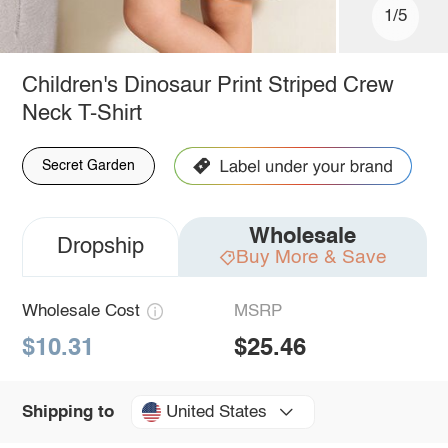
1/5
Children's Dinosaur Print Striped Crew
Neck T-Shirt
Secret Garden
Wholesale
Dropship
Buy More & Save
Wholesale Cost
MSRP
$10.31
$25.46
United States
Shipping to