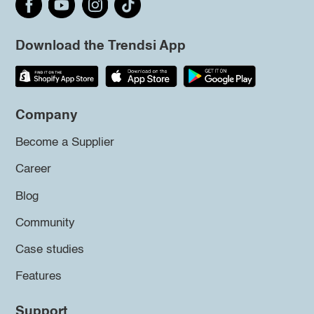
Download the Trendsi App
Company
Become a Supplier
Career
Blog
Community
Case studies
Features
Support