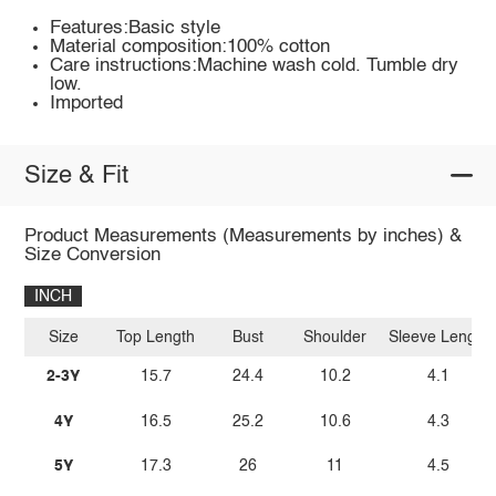
Features:Basic style
Material composition:100% cotton
Care instructions:Machine wash cold. Tumble dry
low.
Imported
Size & Fit
Product Measurements (Measurements by inches) &
Size Conversion
INCH
Size
Top Length
Bust
Shoulder
Sleeve Length
2-3Y
15.7
24.4
10.2
4.1
4Y
16.5
25.2
10.6
4.3
5Y
17.3
26
11
4.5