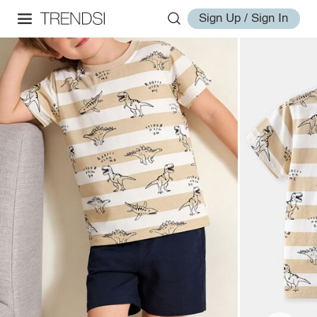
Sign Up / Sign In