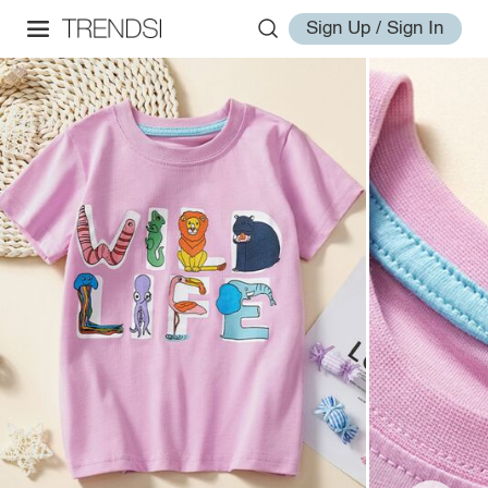
Sign Up / Sign In