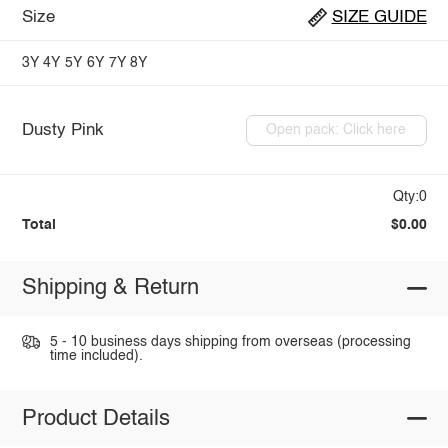
Size
SIZE GUIDE
3Y
4Y
5Y
6Y
7Y
8Y
Dusty Pink
Open pack: Click here
Qty:0
Total
$0.00
Shipping & Return
5 - 10 business days shipping from overseas (processing
time included).
Product Details