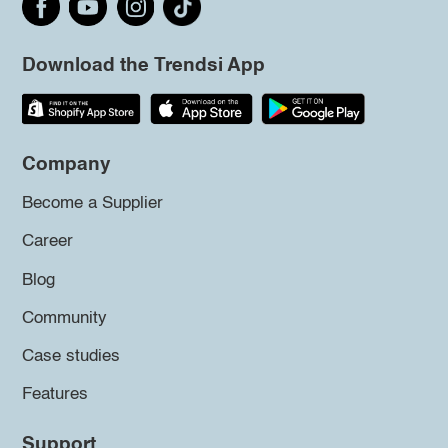
Download the Trendsi App
Company
Become a Supplier
Career
Blog
Community
Case studies
Features
Support