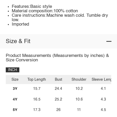
Features:Basic style
Material composition:100% cotton
Care instructions:Machine wash cold. Tumble dry
low.
Imported
Size & Fit
Product Measurements (Measurements by inches) &
Size Conversion
INCH
Size
Top Length
Bust
Shoulder
Sleeve Length
3Y
15.7
24.4
10.2
4.1
4Y
16.5
25.2
10.6
4.3
5Y
17.3
26
11
4.5