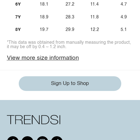
6Y
18.1
27.2
11.4
4.7
7Y
18.9
28.3
11.8
4.9
8Y
19.7
29.9
12.2
5.1
*This data was obtained from manually measuring the product,
it may be off by 0.4 ~ 1.2 inch.
View more size information
Sign Up to Shop