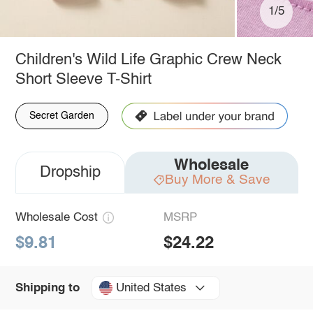
1/5
Children's Wild Life Graphic Crew Neck
Short Sleeve T-Shirt
Secret Garden
Wholesale
Dropship
Buy More & Save
Wholesale Cost
MSRP
$9.81
$24.22
United States
Shipping to