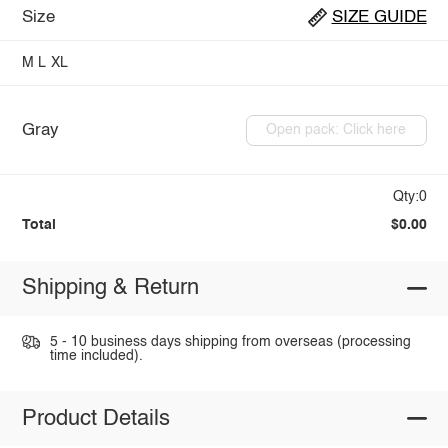
Size
SIZE GUIDE
M
L
XL
Gray
Open pack: Click here
Qty:0
Total
$0.00
Shipping & Return
5 - 10 business days shipping from overseas (processing
time included).
Product Details