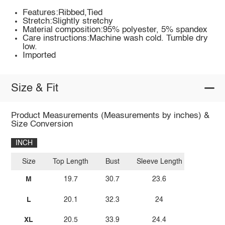
Features:Ribbed,Tied
Stretch:Slightly stretchy
Material composition:95% polyester, 5% spandex
Care instructions:Machine wash cold. Tumble dry
low.
Imported
Size & Fit
Product Measurements (Measurements by inches) &
Size Conversion
INCH
Size
Top Length
Bust
Sleeve Length
M
19.7
30.7
23.6
L
20.1
32.3
24
XL
20.5
33.9
24.4