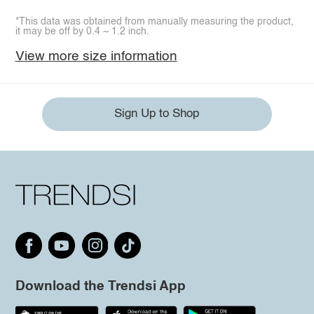
*This data was obtained from manually measuring the product,
it may be off by 0.4 ~ 1.2 inch.
View more size information
Sign Up to Shop
Download the Trendsi App