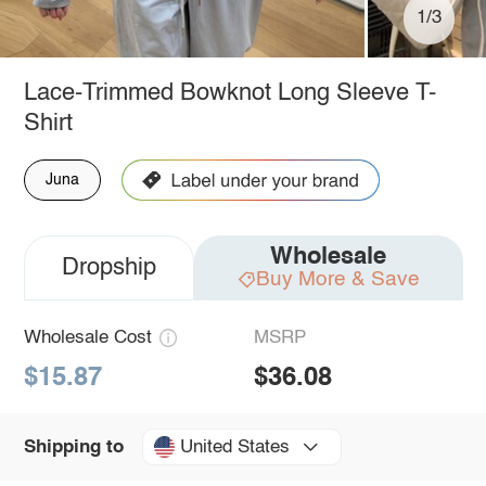
1/3
Lace-Trimmed Bowknot Long Sleeve T-
Shirt
Juna
Wholesale
Dropship
Buy More & Save
Wholesale Cost
MSRP
$15.87
$36.08
United States
Shipping to