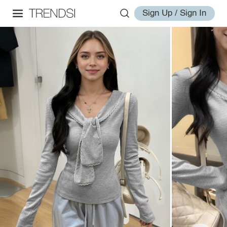
Sign Up / Sign In