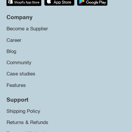
Company
Become a Supplier
Career
Blog
Community
Case studies
Features
Support
Shipping Policy
Returns & Refunds