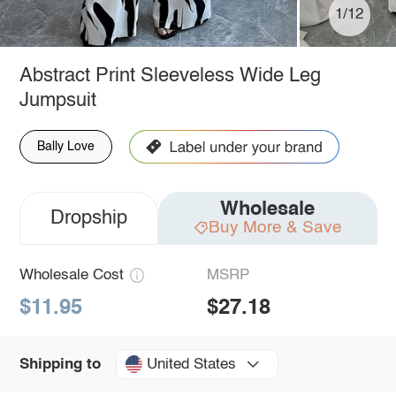
1/12
Abstract Print Sleeveless Wide Leg
Jumpsuit
Bally Love
Wholesale
Dropship
Buy More & Save
Wholesale Cost
MSRP
$11.95
$27.18
United States
Shipping to