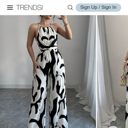
Sign Up / Sign In