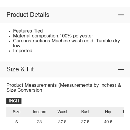
Product Details
Features:Tied
Material composition:100% polyester
Care instructions:Machine wash cold. Tumble dry
low.
Imported
Size & Fit
Product Measurements (Measurements by inches) &
Size Conversion
INCH
Size
Inseam
Waist
Bust
Hip
Top
S
28
37.8
37.8
40.6