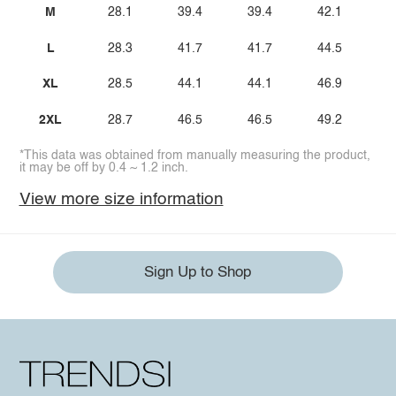
M
28.1
39.4
39.4
42.1
L
28.3
41.7
41.7
44.5
XL
28.5
44.1
44.1
46.9
2XL
28.7
46.5
46.5
49.2
*This data was obtained from manually measuring the product,
it may be off by 0.4 ~ 1.2 inch.
View more size information
Sign Up to Shop