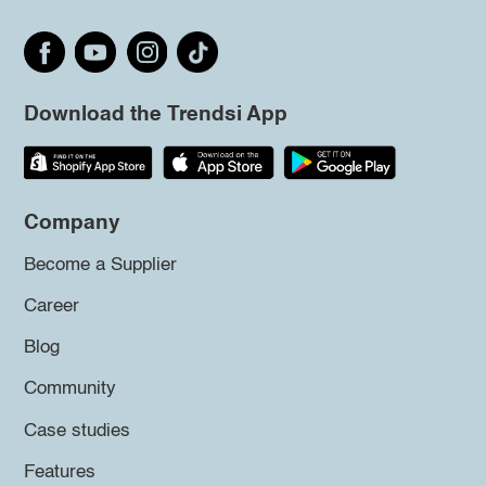
Download the Trendsi App
Company
Become a Supplier
Career
Blog
Community
Case studies
Features