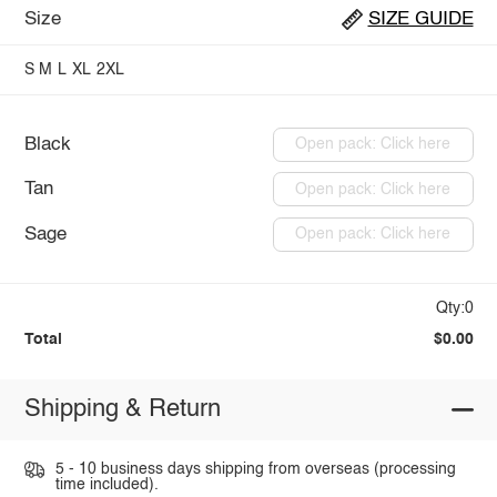
Size
SIZE GUIDE
S
M
L
XL
2XL
Black
Open pack: Click here
Tan
Open pack: Click here
Sage
Open pack: Click here
Qty:0
Total
$0.00
Shipping & Return
5 - 10 business days shipping from overseas (processing
time included).