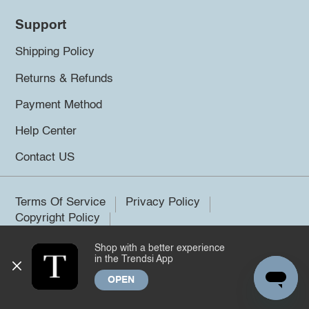
Support
Shipping Policy
Returns & Refunds
Payment Method
Help Center
Contact US
Terms Of Service
Privacy Policy
Copyright Policy
Shop with a better experience
©2026 Trendsi. All rights reserved.
in the Trendsi App
OPEN