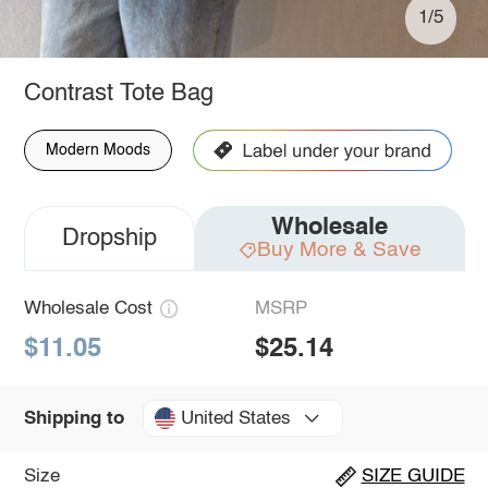
1/5
Contrast Tote Bag
Modern Moods
Wholesale
Dropship
Buy More & Save
Wholesale Cost
MSRP
$11.05
$25.14
United States
Shipping to
Size
SIZE GUIDE