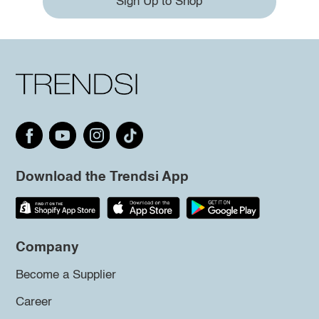
Sign Up to Shop
Download the Trendsi App
Company
Become a Supplier
Career