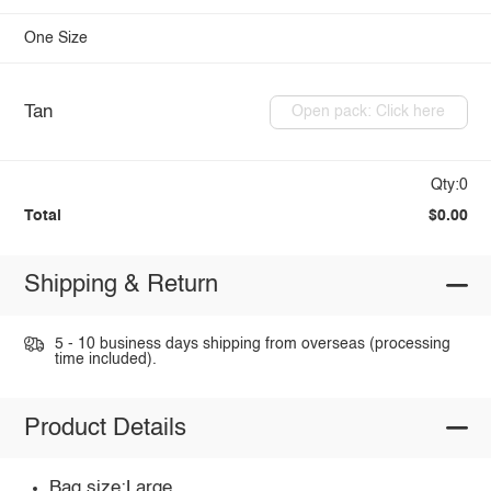
One Size
Tan
Open pack: Click here
Qty:0
Total
$0.00
Shipping & Return
5 - 10 business days shipping from overseas (processing
time included).
Product Details
Bag size:Large