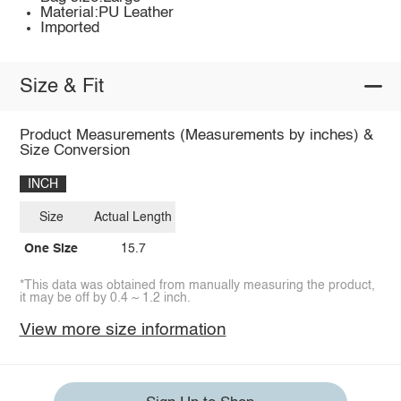
Material:PU Leather
Imported
Size & Fit
Product Measurements (Measurements by inches) &
Size Conversion
INCH
Size
Actual Length
One Size
15.7
*This data was obtained from manually measuring the product,
it may be off by 0.4 ~ 1.2 inch.
View more size information