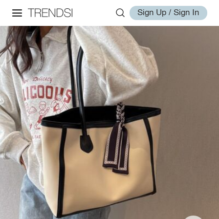
Sign Up / Sign In