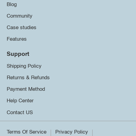
Blog
Community
Case studies
Features
Support
Shipping Policy
Returns & Refunds
Payment Method
Help Center
Contact US
Terms Of Service
Privacy Policy