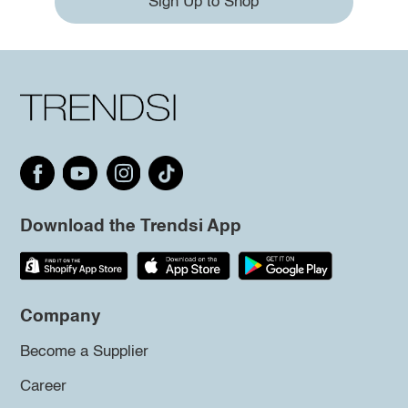
Sign Up to Shop
Download the Trendsi App
Company
Become a Supplier
Career