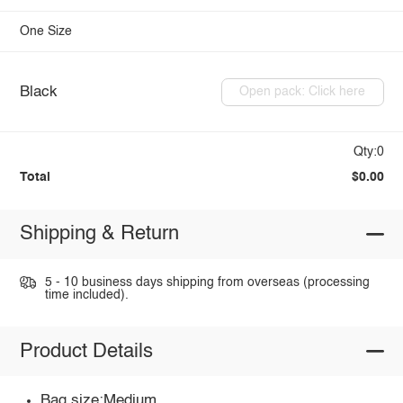
One Size
Black
Open pack: Click here
Qty:0
Total
$0.00
Shipping & Return
5 - 10 business days shipping from overseas (processing
time included).
Product Details
Bag size:Medium