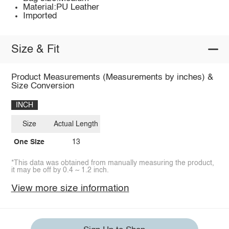
Material:PU Leather
Imported
Size & Fit
Product Measurements (Measurements by inches) &
Size Conversion
INCH
Size
Actual Length
One Size
13
*This data was obtained from manually measuring the product,
it may be off by 0.4 ~ 1.2 inch.
View more size information