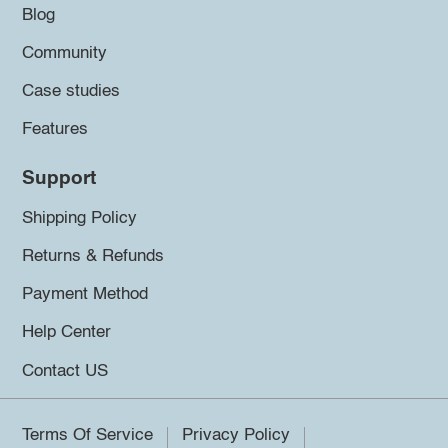
Blog
Community
Case studies
Features
Support
Shipping Policy
Returns & Refunds
Payment Method
Help Center
Contact US
Terms Of Service
Privacy Policy