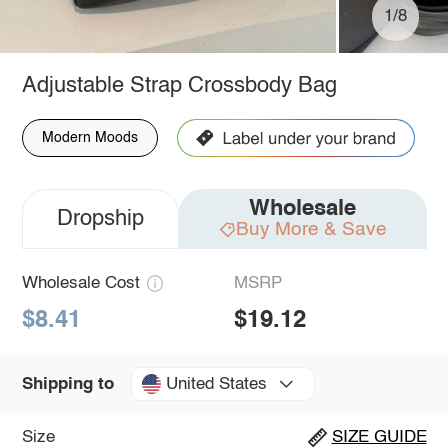
1/8
Adjustable Strap Crossbody Bag
Modern Moods
Wholesale
Dropship
Buy More & Save
Wholesale Cost
MSRP
$8.41
$19.12
United States
Shipping to
Size
SIZE GUIDE