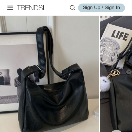
Sign Up / Sign In