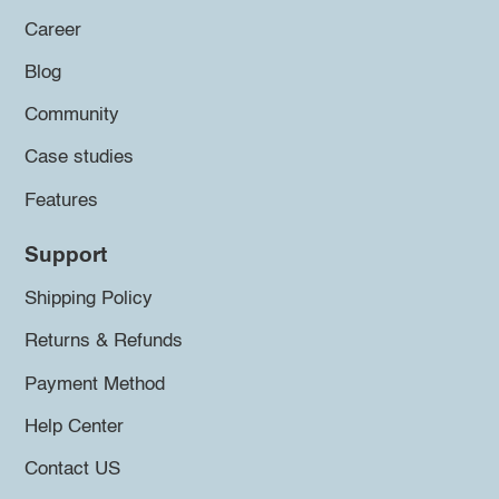
Career
Blog
Community
Case studies
Features
Support
Shipping Policy
Returns & Refunds
Payment Method
Help Center
Contact US