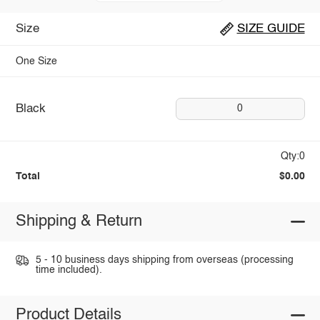
Size
SIZE GUIDE
One Size
Black
0
Qty:0
Total
$0.00
Shipping & Return
5 - 10 business days shipping from overseas (processing
time included).
Product Details