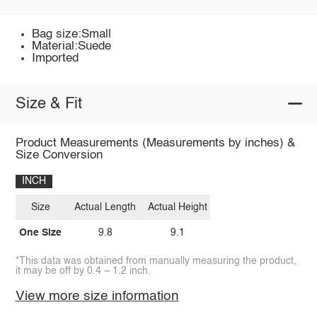
Bag size:Small
Material:Suede
Imported
Size & Fit
Product Measurements (Measurements by inches) &
Size Conversion
INCH
Size
Actual Length
Actual Height
One Size
9.8
9.1
*This data was obtained from manually measuring the product,
it may be off by 0.4 ~ 1.2 inch.
View more size information