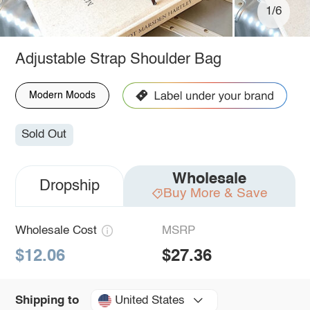
1/6
Adjustable Strap Shoulder Bag
Modern Moods
Sold Out
Wholesale
Dropship
Buy More & Save
Wholesale Cost
MSRP
$12.06
$27.36
United States
Shipping to