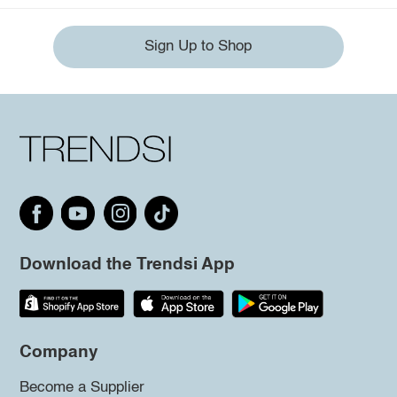
Sign Up to Shop
Download the Trendsi App
Company
Become a Supplier