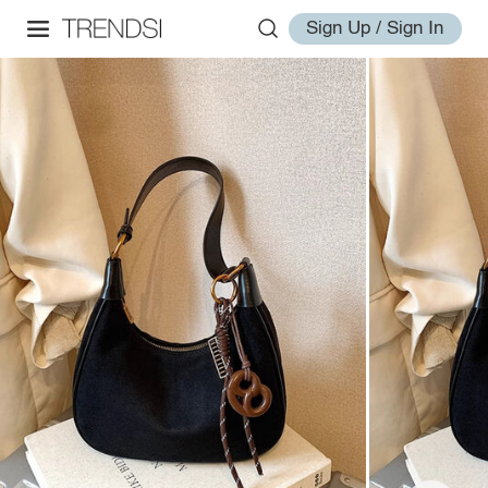
Sign Up / Sign In