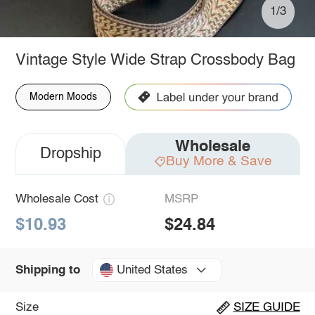
1/3
Vintage Style Wide Strap Crossbody Bag
Modern Moods
Wholesale
Dropship
Buy More & Save
Wholesale Cost
MSRP
$10.93
$24.84
United States
Shipping to
Size
SIZE GUIDE