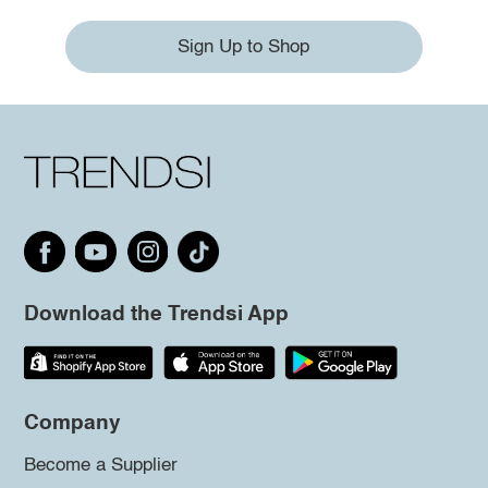
Sign Up to Shop
Download the Trendsi App
Company
Become a Supplier