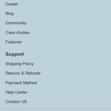
Career
Blog
Community
Case studies
Features
Support
Shipping Policy
Returns & Refunds
Payment Method
Help Center
Contact US