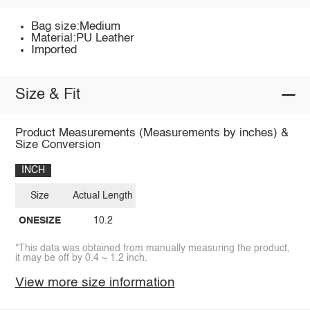
Bag size:Medium
Material:PU Leather
Imported
Size & Fit
Product Measurements (Measurements by inches) &
Size Conversion
INCH
Size
Actual Length
ONESIZE
10.2
*This data was obtained from manually measuring the product,
it may be off by 0.4 ~ 1.2 inch.
View more size information