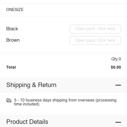
ONESIZE
Black
Open pack: Click here
Brown
Open pack: Click here
Qty:0
Total
$0.00
Shipping & Return
5 - 10 business days shipping from overseas (processing
time included).
Product Details