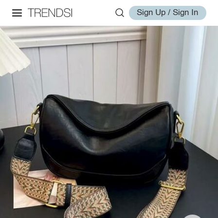
Sign Up / Sign In