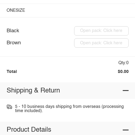
ONESIZE
Black
Open pack: Click here
Brown
Open pack: Click here
Qty:0
Total
$0.00
Shipping & Return
5 - 10 business days shipping from overseas (processing
time included).
Product Details