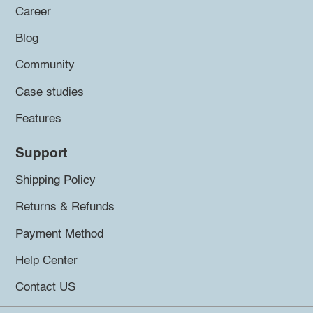
Career
Blog
Community
Case studies
Features
Support
Shipping Policy
Returns & Refunds
Payment Method
Help Center
Contact US