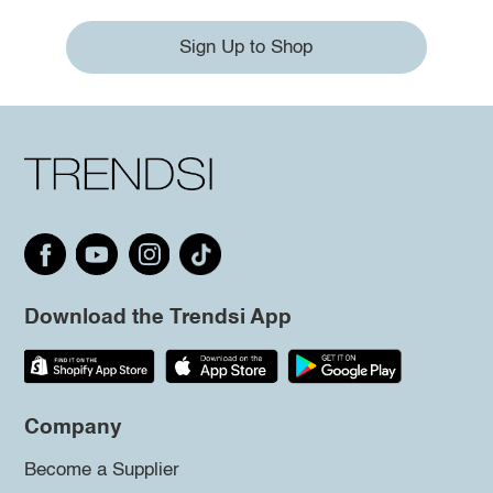
Sign Up to Shop
Download the Trendsi App
Company
Become a Supplier