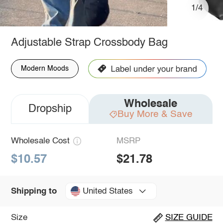
1/4
Adjustable Strap Crossbody Bag
Modern Moods
Wholesale
Dropship
Buy More & Save
Wholesale Cost
MSRP
$10.57
$21.78
United States
Shipping to
Size
SIZE GUIDE