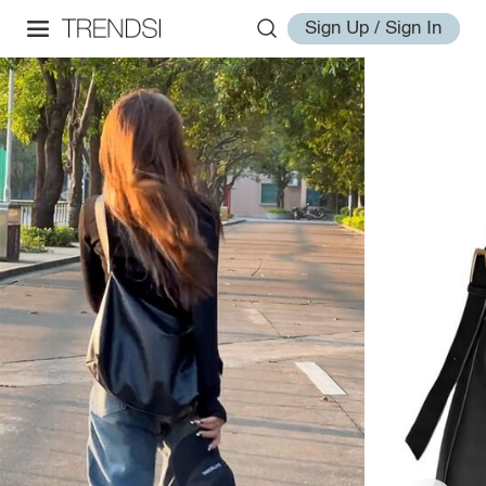
Sign Up / Sign In