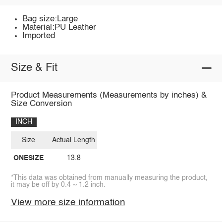
Bag size:Large
Material:PU Leather
Imported
Size & Fit
Product Measurements (Measurements by inches) &
Size Conversion
INCH
Size
Actual Length
ONESIZE
13.8
*This data was obtained from manually measuring the product,
it may be off by 0.4 ~ 1.2 inch.
View more size information